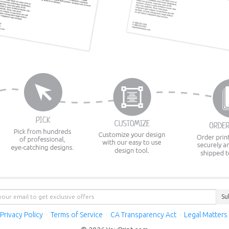
Su
Privacy Policy
·
Terms of Service
·
CA Transparency Act
·
Legal Matters