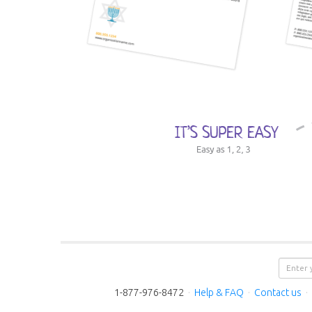
1-877-976-8472
·
Help & FAQ
·
Contact us
·