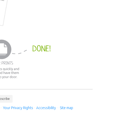
bscribe
·
Your Privacy Rights
·
Accessibility
·
Site map