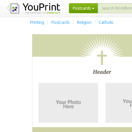
Postcards
Printing
Postcards
Religion
Catholic