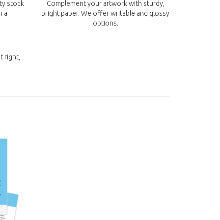
ity stock
Complement your artwork with sturdy,
n a
bright paper. We offer writable and glossy
options.
t right,