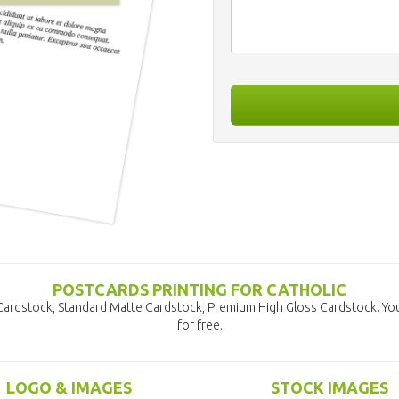
POSTCARDS PRINTING FOR CATHOLIC
 Cardstock, Standard Matte Cardstock, Premium High Gloss Cardstock. Yo
for free.
LOGO & IMAGES
STOCK IMAGES