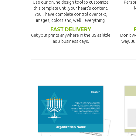
Use our online design tool to customize
Person
this template until your heart's content.
l
You'll have complete control over text,
images, colors and, well... everything!
FAST DELIVERY
Get your prints anywhere in the US as little
Don't wo
as 3 business days.
way. Ju