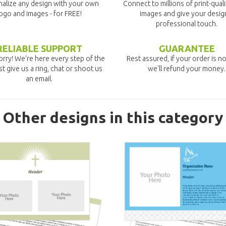
alize any design with your own
Connect to millions of print-qual
ogo and images - for FREE!
images and give your desig
professional touch.
RELIABLE SUPPORT
GUARANTEE
rry! We're here every step of the
Rest assured, if your order is no
st give us a ring, chat or shoot us
we'll refund your money.
an email.
Other designs in this category