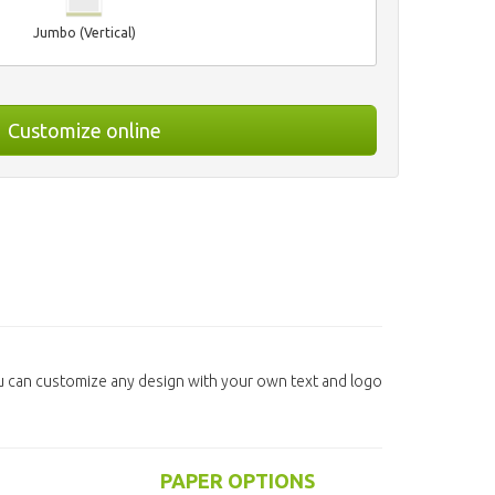
Jumbo (Vertical)
Customize online
u can customize any design with your own text and logo
PAPER OPTIONS