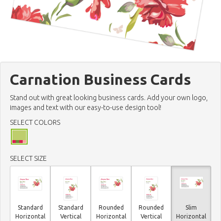
Carnation Business Cards
Stand out with great looking business cards. Add your own logo,
images and text with our easy-to-use design tool!
SELECT COLORS
SELECT SIZE
Standard
Standard
Rounded
Rounded
Slim
Horizontal
Vertical
Horizontal
Vertical
Horizontal