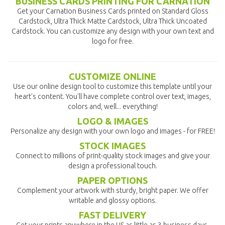
BUSINESS CARDS PRINTING FOR CARNATION
Get your Carnation Business Cards printed on Standard Gloss
Cardstock, Ultra Thick Matte Cardstock, Ultra Thick Uncoated
Cardstock. You can customize any design with your own text and
logo for free.
CUSTOMIZE ONLINE
Use our online design tool to customize this template until your
heart's content. You'll have complete control over text, images,
colors and, well... everything!
LOGO & IMAGES
Personalize any design with your own logo and images - for FREE!
STOCK IMAGES
Connect to millions of print-quality stock images and give your
design a professional touch.
PAPER OPTIONS
Complement your artwork with sturdy, bright paper. We offer
writable and glossy options.
FAST DELIVERY