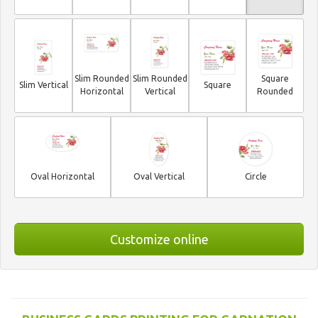
Slim Rounded
Slim Rounded
Square
Slim Vertical
Square
Horizontal
Vertical
Rounded
Oval Horizontal
Oval Vertical
Circle
Customize online