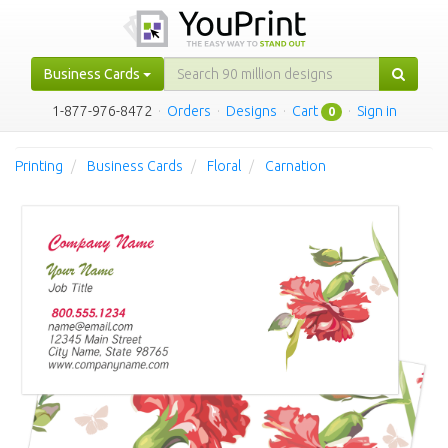
Business Cards
1-877-976-8472
·
Orders
·
Designs
·
Cart
·
Sign in
0
Printing
Business Cards
Floral
Carnation