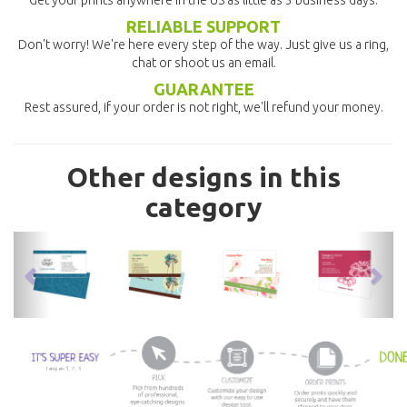
Get your prints anywhere in the US as little as 3 business days.
RELIABLE SUPPORT
Don't worry! We're here every step of the way. Just give us a ring,
chat or shoot us an email.
GUARANTEE
Rest assured, if your order is not right, we'll refund your money.
Other designs in this
category
previous
nex