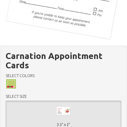
Carnation Appointment
Cards
SELECT COLORS
SELECT SIZE
3.5" x 2"