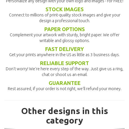
Personalize any design with your own logo and images - for FREE!
STOCK IMAGES
Connect to millions of print-quality stock images and give your
design a professional touch.
PAPER OPTIONS
Complement your artwork with sturdy, bright paper. We offer
writable and glossy options.
FAST DELIVERY
Get your prints anywhere in the US as little as 3 business days.
RELIABLE SUPPORT
Don't worry! We're here every step of the way. Just give us a ring,
chat or shoot us an email.
GUARANTEE
Rest assured, if your order is not right, we'll refund your money.
Other designs in this
category