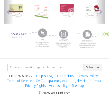
previous
nex
Subscribe
1-877-976-8472
·
Help & FAQ
·
Contact us
·
Privacy Policy
·
Terms of Service
·
CA Transparency Act
·
Legal Matters
·
Your
Privacy Rights
·
Accessibility
·
Site map
© 2026 YouPrint.com