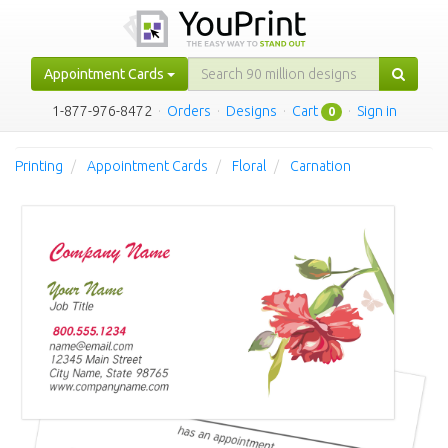
Appointment Cards
1-877-976-8472
·
Orders
·
Designs
·
Cart
·
Sign in
0
Printing
Appointment Cards
Floral
Carnation