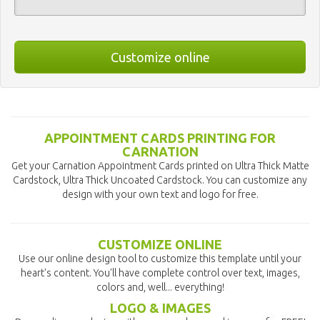
Customize online
APPOINTMENT CARDS PRINTING FOR
CARNATION
Get your Carnation Appointment Cards printed on Ultra Thick Matte
Cardstock, Ultra Thick Uncoated Cardstock. You can customize any
design with your own text and logo for free.
CUSTOMIZE ONLINE
Use our online design tool to customize this template until your
heart's content. You'll have complete control over text, images,
colors and, well... everything!
LOGO & IMAGES