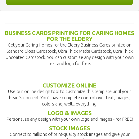
BUSINESS CARDS PRINTING FOR CARING HOMES
FOR THE ELDERY
Get your Caring Homes for the Eldery Business Cards printed on
Standard Gloss Cardstock, Ultra Thick Matte Cardstock, Ultra Thick
Uncoated Cardstock. You can customize any design with your own
text and logo for free.
CUSTOMIZE ONLINE
Use our online design tool to customize this template until your
heart's content. You'll have complete control over text, images,
colors and, well... everything!
LOGO & IMAGES
Personalize any design with your own logo and images - for FREE!
STOCK IMAGES
Connect to millions of print-quality stock images and give your