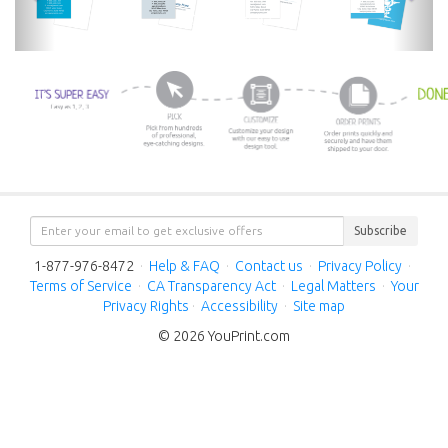
Subscribe
1-877-976-8472
·
Help & FAQ
·
Contact us
·
Privacy Policy
·
Terms of Service
·
CA Transparency Act
·
Legal Matters
·
Your
Privacy Rights
·
Accessibility
·
Site map
© 2026 YouPrint.com