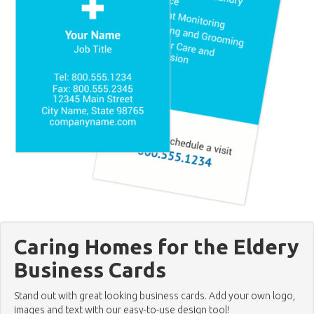
Caring Homes for the Eldery
Business Cards
Stand out with great looking business cards. Add your own logo,
images and text with our easy-to-use design tool!