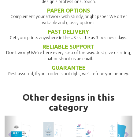
design a professional touch.
PAPER OPTIONS
Complement your artwork with sturdy, bright paper. We offer
writable and glossy options.
FAST DELIVERY
Get your prints anywhere in the US as little as 3 business days.
RELIABLE SUPPORT
Don't worry! We're here every step of the way. Just give us a ring,
chat or shoot us an email.
GUARANTEE
Rest assured, if your order is not right, we'll refund your money.
Other designs in this
category
previous
nex