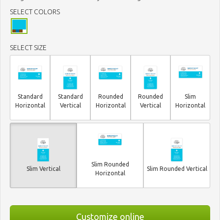
SELECT COLORS
SELECT SIZE
Standard
Standard
Rounded
Rounded
Slim
Horizontal
Vertical
Horizontal
Vertical
Horizontal
Slim Rounded
Slim Vertical
Slim Rounded Vertical
Horizontal
Customize online