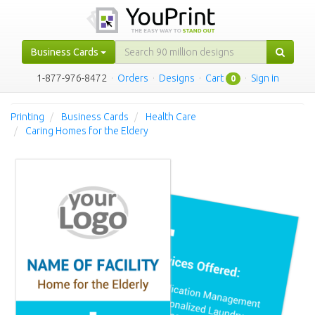
Business Cards
1-877-976-8472
·
Orders
·
Designs
·
Cart
·
Sign in
0
Printing
Business Cards
Health Care
Caring Homes for the Eldery