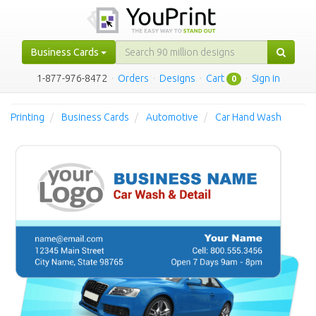
Business Cards
1-877-976-8472
·
Orders
·
Designs
·
Cart
·
Sign in
0
Printing
Business Cards
Automotive
Car Hand Wash