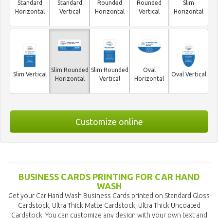
Standard
Standard
Rounded
Rounded
Slim
Horizontal
Vertical
Horizontal
Vertical
Horizontal
Slim Rounded
Slim Rounded
Oval
Slim Vertical
Oval Vertical
Horizontal
Vertical
Horizontal
Customize online
BUSINESS CARDS PRINTING FOR CAR HAND
WASH
Get your Car Hand Wash Business Cards printed on Standard Gloss
Cardstock, Ultra Thick Matte Cardstock, Ultra Thick Uncoated
Cardstock. You can customize any design with your own text and