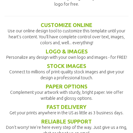
logo for free.
CUSTOMIZE ONLINE
Use our online design tool to customize this template until your
heart's content. You'll have complete control over text, images,
colors and, well... everything!
LOGO & IMAGES
Personalize any design with your own logo and images - for FREE!
STOCK IMAGES
Connect to millions of print-quality stock images and give your
design a professional touch.
PAPER OPTIONS
Complement your artwork with sturdy, bright paper. We offer
writable and glossy options.
FAST DELIVERY
Get your prints anywhere in the US as little as 3 business days.
RELIABLE SUPPORT
Don't worry! We're here every step of the way. Just give us a ring,