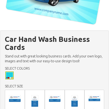
Car Hand Wash Business
Cards
Stand out with great looking business cards. Add your own logo,
images and text with our easy-to-use design tool!
SELECT COLORS
SELECT SIZE