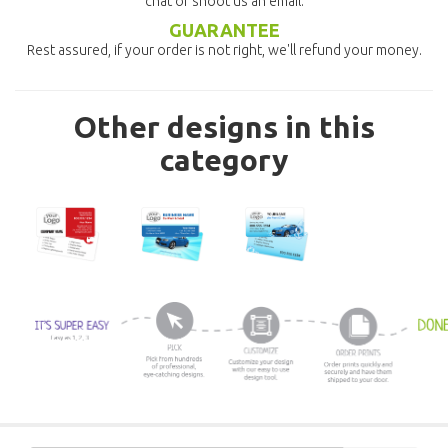
chat or shoot us an email.
GUARANTEE
Rest assured, if your order is not right, we'll refund your money.
Other designs in this
category