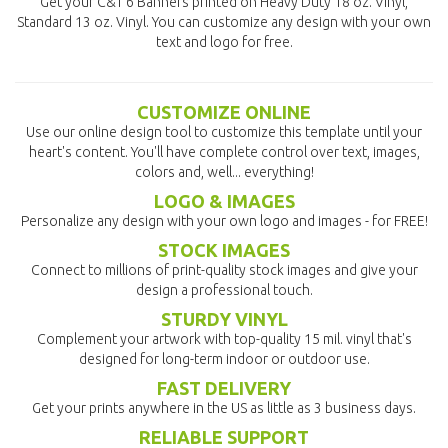
Get your C&T 6 Banners printed on Heavy Duty 18 oz. Vinyl,
Standard 13 oz. Vinyl. You can customize any design with your own
text and logo for free.
CUSTOMIZE ONLINE
Use our online design tool to customize this template until your
heart's content. You'll have complete control over text, images,
colors and, well... everything!
LOGO & IMAGES
Personalize any design with your own logo and images - for FREE!
STOCK IMAGES
Connect to millions of print-quality stock images and give your
design a professional touch.
STURDY VINYL
Complement your artwork with top-quality 15 mil. vinyl that's
designed for long-term indoor or outdoor use.
FAST DELIVERY
Get your prints anywhere in the US as little as 3 business days.
RELIABLE SUPPORT