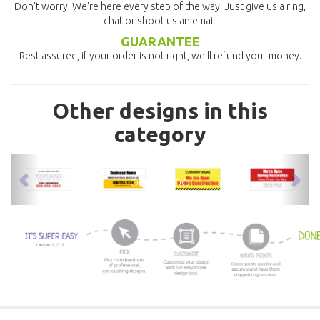
Don't worry! We're here every step of the way. Just give us a ring,
chat or shoot us an email.
GUARANTEE
Rest assured, if your order is not right, we'll refund your money.
Other designs in this
category
previous
nex