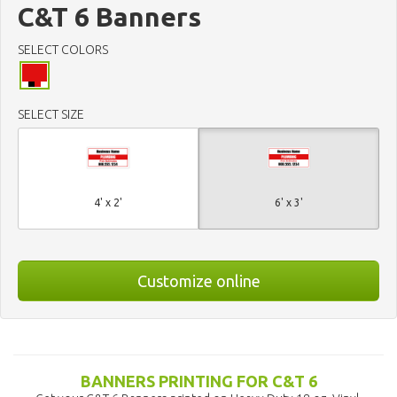
C&T 6 Banners
SELECT COLORS
SELECT SIZE
4' x 2'
6' x 3'
Customize online
BANNERS PRINTING FOR C&T 6