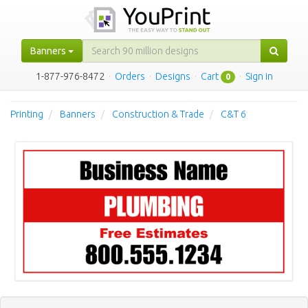
Banners
1-877-976-8472
·
Orders
·
Designs
·
Cart
·
Sign in
0
Printing
Banners
Construction & Trade
C&T 6