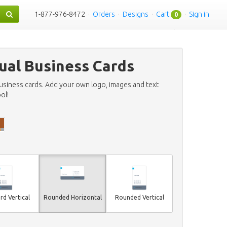
1-877-976-8472
·
Orders
·
Designs
·
Cart
·
Sign in
0
ual Business Cards
business cards. Add your own logo, images and text
ol!
rd Vertical
Rounded Horizontal
Rounded Vertical