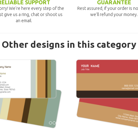
RELIABLE SUPPORT
GUARANTEE
rry! We're here every step of the
Rest assured, if your order is no
st give us a ring, chat or shoot us
we'll refund your money.
an email.
Other designs in this category