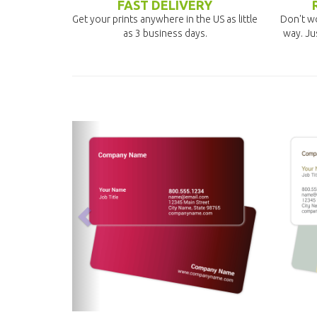
FAST DELIVERY
Get your prints anywhere in the US as little
Don't wo
as 3 business days.
way. Ju
previous