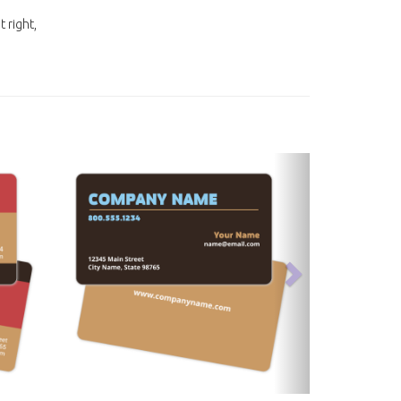
t right,
next