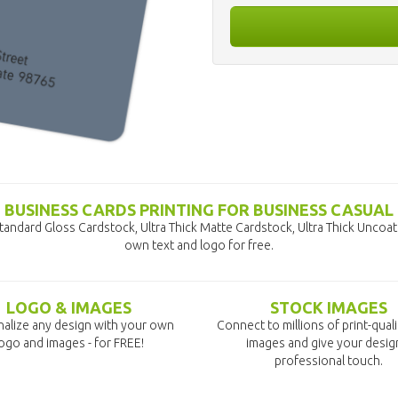
BUSINESS CARDS PRINTING FOR BUSINESS CASUAL
tandard Gloss Cardstock, Ultra Thick Matte Cardstock, Ultra Thick Uncoa
own text and logo for free.
LOGO & IMAGES
STOCK IMAGES
alize any design with your own
Connect to millions of print-qual
ogo and images - for FREE!
images and give your desig
professional touch.