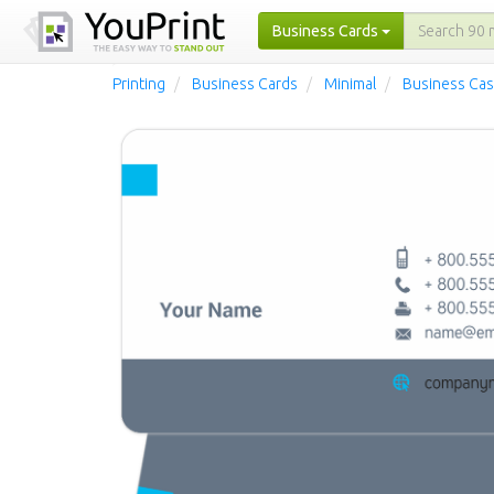
Business Cards
Printing
Business Cards
Minimal
Business Cas