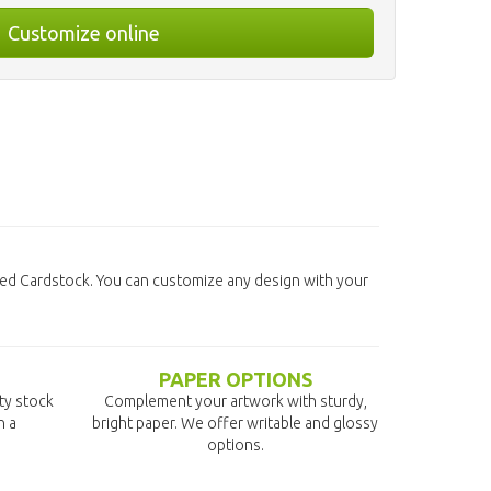
Customize online
ted Cardstock. You can customize any design with your
PAPER OPTIONS
ity stock
Complement your artwork with sturdy,
n a
bright paper. We offer writable and glossy
options.