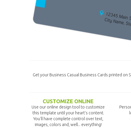
Get your Business Casual Business Cards printed on S
CUSTOMIZE ONLINE
Use our online design tool to customize
Person
this template until your heart's content.
l
You'll have complete control over text,
images, colors and, well... everything!