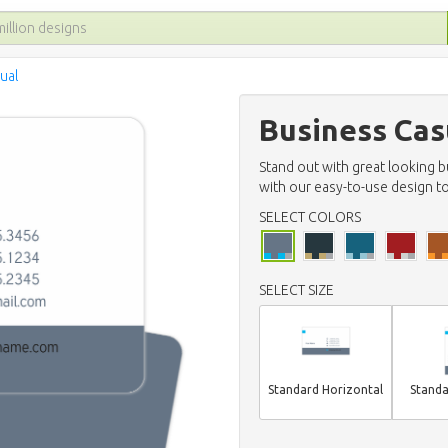
ual
Business Cas
Stand out with great looking 
with our easy-to-use design to
SELECT COLORS
SELECT SIZE
Standard Horizontal
Standa