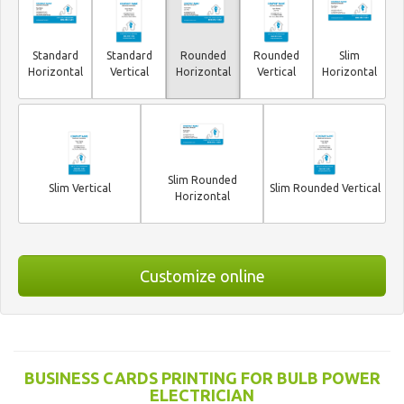
Standard
Standard
Rounded
Rounded
Slim
Horizontal
Vertical
Horizontal
Vertical
Horizontal
Slim Rounded
Slim Vertical
Slim Rounded Vertical
Horizontal
Customize online
BUSINESS CARDS PRINTING FOR BULB POWER
ELECTRICIAN