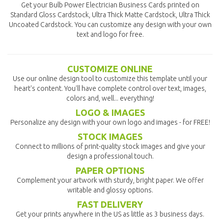
Get your Bulb Power Electrician Business Cards printed on
Standard Gloss Cardstock, Ultra Thick Matte Cardstock, Ultra Thick
Uncoated Cardstock. You can customize any design with your own
text and logo for free.
CUSTOMIZE ONLINE
Use our online design tool to customize this template until your
heart's content. You'll have complete control over text, images,
colors and, well... everything!
LOGO & IMAGES
Personalize any design with your own logo and images - for FREE!
STOCK IMAGES
Connect to millions of print-quality stock images and give your
design a professional touch.
PAPER OPTIONS
Complement your artwork with sturdy, bright paper. We offer
writable and glossy options.
FAST DELIVERY
Get your prints anywhere in the US as little as 3 business days.