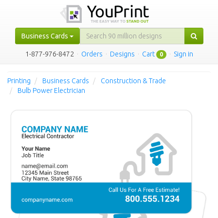
Business Cards
1-877-976-8472
·
Orders
·
Designs
·
Cart
·
Sign in
0
Printing
Business Cards
Construction & Trade
Bulb Power Electrician