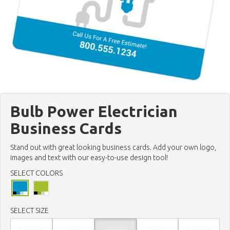
Bulb Power Electrician
Business Cards
Stand out with great looking business cards. Add your own logo,
images and text with our easy-to-use design tool!
SELECT COLORS
SELECT SIZE