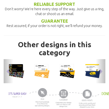
RELIABLE SUPPORT
Don't worry! We're here every step of the way. Just give us a ring,
chat or shoot us an email.
GUARANTEE
Rest assured, if your order is not right, we'll refund your money.
Other designs in this
category
previous
nex