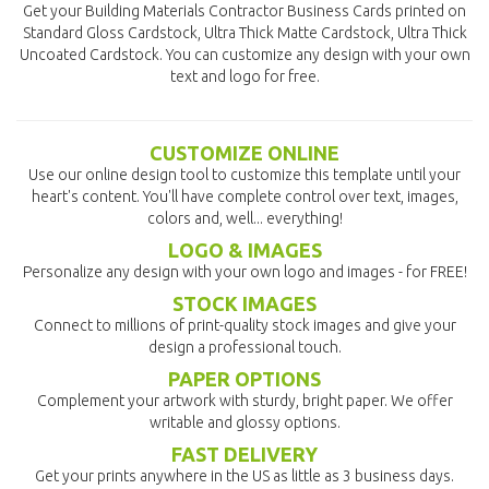
Get your Building Materials Contractor Business Cards printed on
Standard Gloss Cardstock, Ultra Thick Matte Cardstock, Ultra Thick
Uncoated Cardstock. You can customize any design with your own
text and logo for free.
CUSTOMIZE ONLINE
Use our online design tool to customize this template until your
heart's content. You'll have complete control over text, images,
colors and, well... everything!
LOGO & IMAGES
Personalize any design with your own logo and images - for FREE!
STOCK IMAGES
Connect to millions of print-quality stock images and give your
design a professional touch.
PAPER OPTIONS
Complement your artwork with sturdy, bright paper. We offer
writable and glossy options.
FAST DELIVERY
Get your prints anywhere in the US as little as 3 business days.