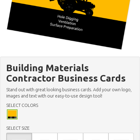
Building Materials
Contractor Business Cards
Stand out with great looking business cards. Add your own logo,
images and text with our easy-to-use design tool!
SELECT COLORS
SELECT SIZE