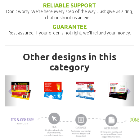
RELIABLE SUPPORT
Don't worry! We're here every step of the way. Just give us a ring,
chat or shoot us an email.
GUARANTEE
Rest assured, if your order is not right, we'll refund your money.
Other designs in this
category
previous
nex