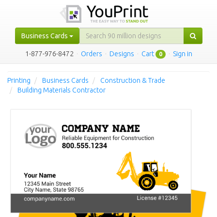
Business Cards
1-877-976-8472
·
Orders
·
Designs
·
Cart
·
Sign in
0
Printing
Business Cards
Construction & Trade
Building Materials Contractor