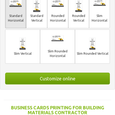
Standard
Standard
Rounded
Rounded
Slim
Horizontal
Vertical
Horizontal
Vertical
Horizontal
Slim Rounded
Slim Vertical
Slim Rounded Vertical
Horizontal
Customize online
BUSINESS CARDS PRINTING FOR BUILDING
MATERIALS CONTRACTOR