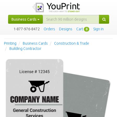
Business Cards
1-877-976-8472
·
Orders
·
Designs
·
Cart
·
Sign in
0
Printing
Business Cards
Construction & Trade
Building Contractor