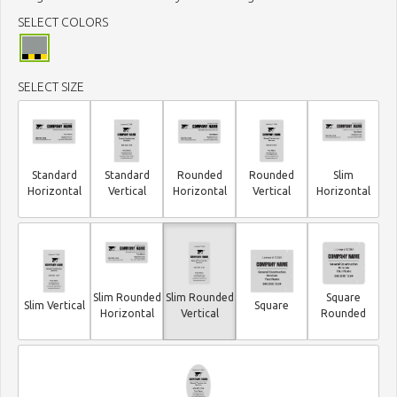
SELECT COLORS
SELECT SIZE
Standard
Standard
Rounded
Rounded
Slim
Horizontal
Vertical
Horizontal
Vertical
Horizontal
Slim Rounded
Slim Rounded
Square
Slim Vertical
Square
Horizontal
Vertical
Rounded