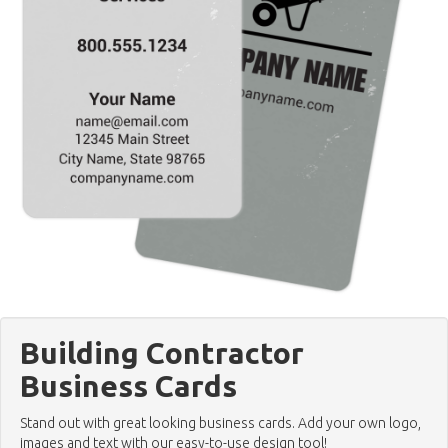
Building Contractor
Business Cards
Stand out with great looking business cards. Add your own logo,
images and text with our easy-to-use design tool!