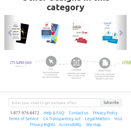
category
previous
nex
Subscribe
1-877-976-8472
·
Help & FAQ
·
Contact us
·
Privacy Policy
·
Terms of Service
·
CA Transparency Act
·
Legal Matters
·
Your
Privacy Rights
·
Accessibility
·
Site map