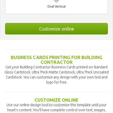
Oval Vertical
Customize online
BUSINESS CARDS PRINTING FOR BUILDING
CONTRACTOR
Get your Building Contractor Business Cards printed on Standard
Gloss Cardstock, Ultra Thick Matte Cardstock, Ultra Thick Uncoated
Cardstock. You can customize any design with your own text and
logo for free.
CUSTOMIZE ONLINE
Use our online design tool to customize this template until your
heart's content. You'll have complete control over text, images,