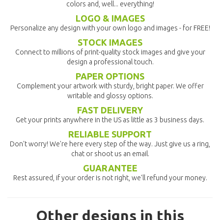
colors and, well... everything!
LOGO & IMAGES
Personalize any design with your own logo and images - for FREE!
STOCK IMAGES
Connect to millions of print-quality stock images and give your
design a professional touch.
PAPER OPTIONS
Complement your artwork with sturdy, bright paper. We offer
writable and glossy options.
FAST DELIVERY
Get your prints anywhere in the US as little as 3 business days.
RELIABLE SUPPORT
Don't worry! We're here every step of the way. Just give us a ring,
chat or shoot us an email.
GUARANTEE
Rest assured, if your order is not right, we'll refund your money.
Other designs in this