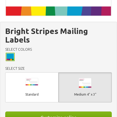
Bright Stripes Mailing
Labels
SELECT COLORS
SELECT SIZE
Standard
Medium 4" x 3"