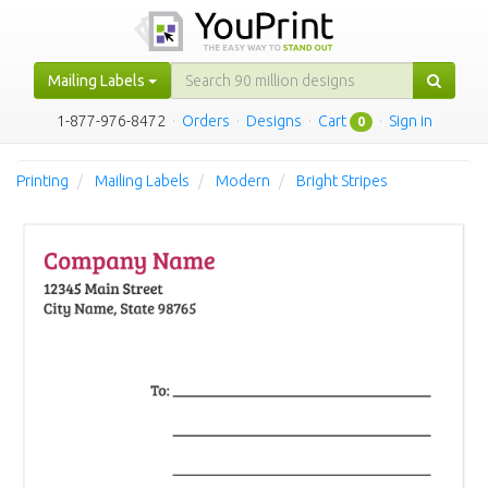
Mailing Labels
1-877-976-8472
·
Orders
·
Designs
·
Cart
·
Sign in
0
Printing
Mailing Labels
Modern
Bright Stripes