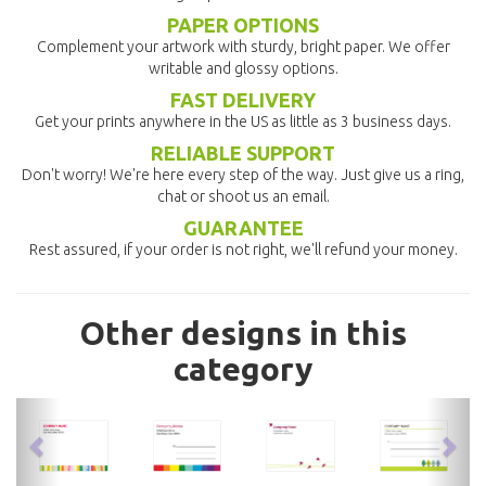
PAPER OPTIONS
Complement your artwork with sturdy, bright paper. We offer
writable and glossy options.
FAST DELIVERY
Get your prints anywhere in the US as little as 3 business days.
RELIABLE SUPPORT
Don't worry! We're here every step of the way. Just give us a ring,
chat or shoot us an email.
GUARANTEE
Rest assured, if your order is not right, we'll refund your money.
Other designs in this
category
previous
nex