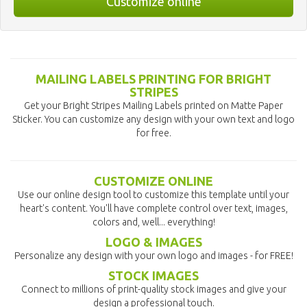
Customize online
MAILING LABELS PRINTING FOR BRIGHT
STRIPES
Get your Bright Stripes Mailing Labels printed on Matte Paper
Sticker. You can customize any design with your own text and logo
for free.
CUSTOMIZE ONLINE
Use our online design tool to customize this template until your
heart's content. You'll have complete control over text, images,
colors and, well... everything!
LOGO & IMAGES
Personalize any design with your own logo and images - for FREE!
STOCK IMAGES
Connect to millions of print-quality stock images and give your
design a professional touch.