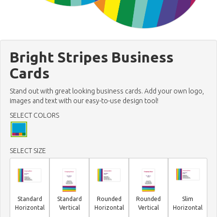
Bright Stripes Business
Cards
Stand out with great looking business cards. Add your own logo,
images and text with our easy-to-use design tool!
SELECT COLORS
SELECT SIZE
Standard
Standard
Rounded
Rounded
Slim
Horizontal
Vertical
Horizontal
Vertical
Horizontal