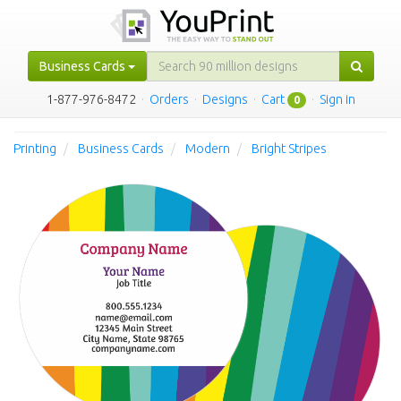
Business Cards
1-877-976-8472
·
Orders
·
Designs
·
Cart
·
Sign in
0
Printing
Business Cards
Modern
Bright Stripes