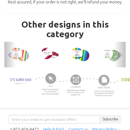
Rest assured, if your order is not right, we'll refund your money.
Other designs in this
category
previous
nex
Subscribe
1-877-976-8472
·
Help & FAQ
·
Contact us
·
Privacy Policy
·