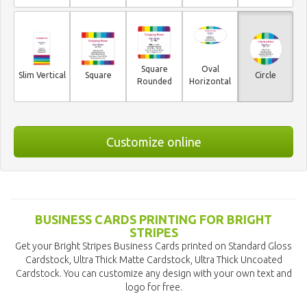
Square
Oval
Slim Vertical
Square
Circle
Rounded
Horizontal
Customize online
BUSINESS CARDS PRINTING FOR BRIGHT
STRIPES
Get your Bright Stripes Business Cards printed on Standard Gloss
Cardstock, Ultra Thick Matte Cardstock, Ultra Thick Uncoated
Cardstock. You can customize any design with your own text and
logo for free.