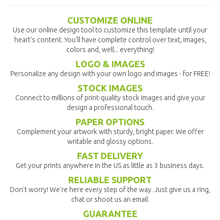
CUSTOMIZE ONLINE
Use our online design tool to customize this template until your
heart's content. You'll have complete control over text, images,
colors and, well... everything!
LOGO & IMAGES
Personalize any design with your own logo and images - for FREE!
STOCK IMAGES
Connect to millions of print-quality stock images and give your
design a professional touch.
PAPER OPTIONS
Complement your artwork with sturdy, bright paper. We offer
writable and glossy options.
FAST DELIVERY
Get your prints anywhere in the US as little as 3 business days.
RELIABLE SUPPORT
Don't worry! We're here every step of the way. Just give us a ring,
chat or shoot us an email.
GUARANTEE