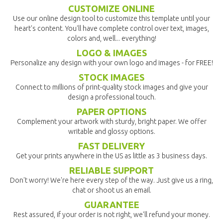
CUSTOMIZE ONLINE
Use our online design tool to customize this template until your
heart's content. You'll have complete control over text, images,
colors and, well... everything!
LOGO & IMAGES
Personalize any design with your own logo and images - for FREE!
STOCK IMAGES
Connect to millions of print-quality stock images and give your
design a professional touch.
PAPER OPTIONS
Complement your artwork with sturdy, bright paper. We offer
writable and glossy options.
FAST DELIVERY
Get your prints anywhere in the US as little as 3 business days.
RELIABLE SUPPORT
Don't worry! We're here every step of the way. Just give us a ring,
chat or shoot us an email.
GUARANTEE
Rest assured, if your order is not right, we'll refund your money.