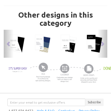
Other designs in this
category
previous
nex
Subscribe