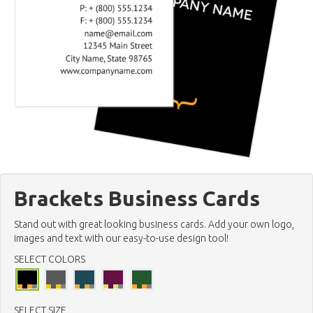
Brackets Business Cards
Stand out with great looking business cards. Add your own logo,
images and text with our easy-to-use design tool!
SELECT COLORS
SELECT SIZE