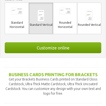
Standard
Rounded
Standard Vertical
Rounded Vertical
Horizontal
Horizontal
Customize online
BUSINESS CARDS PRINTING FOR BRACKETS
Get your Brackets Business Cards printed on Standard Gloss
Cardstock, Ultra Thick Matte Cardstock, Ultra Thick Uncoated
Cardstock. You can customize any design with your own text and
logo for free.