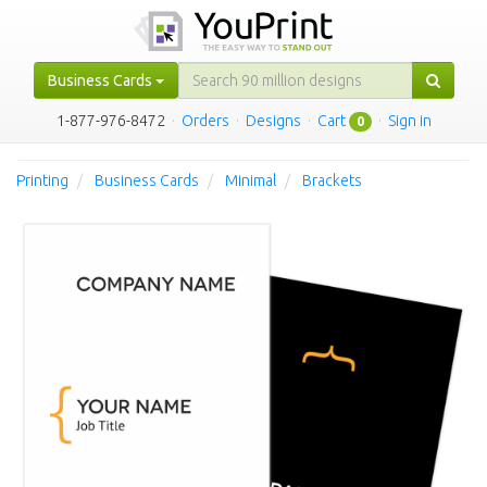
Business Cards
1-877-976-8472
·
Orders
·
Designs
·
Cart
·
Sign in
0
Printing
Business Cards
Minimal
Brackets