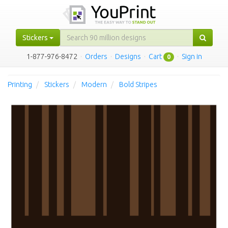
Stickers
1-877-976-8472
·
Orders
·
Designs
·
Cart
·
Sign in
0
Printing
Stickers
Modern
Bold Stripes