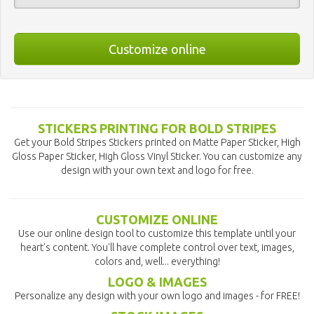
Customize online
STICKERS PRINTING FOR BOLD STRIPES
Get your Bold Stripes Stickers printed on Matte Paper Sticker, High
Gloss Paper Sticker, High Gloss Vinyl Sticker. You can customize any
design with your own text and logo for free.
CUSTOMIZE ONLINE
Use our online design tool to customize this template until your
heart's content. You'll have complete control over text, images,
colors and, well... everything!
LOGO & IMAGES
Personalize any design with your own logo and images - for FREE!