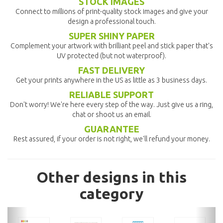
STOCK IMAGES
Connect to millions of print-quality stock images and give your
design a professional touch.
SUPER SHINY PAPER
Complement your artwork with brilliant peel and stick paper that's
UV protected (but not waterproof).
FAST DELIVERY
Get your prints anywhere in the US as little as 3 business days.
RELIABLE SUPPORT
Don't worry! We're here every step of the way. Just give us a ring,
chat or shoot us an email.
GUARANTEE
Rest assured, if your order is not right, we'll refund your money.
Other designs in this
category
previous
nex