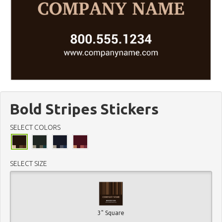
Bold Stripes Stickers
SELECT COLORS
SELECT SIZE
3" Square