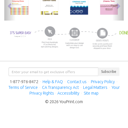
Subscribe
1-877-976-8472
·
Help & FAQ
·
Contact us
·
Privacy Policy
·
Terms of Service
·
CA Transparency Act
·
Legal Matters
·
Your
Privacy Rights
·
Accessibility
·
Site map
© 2026 YouPrint.com