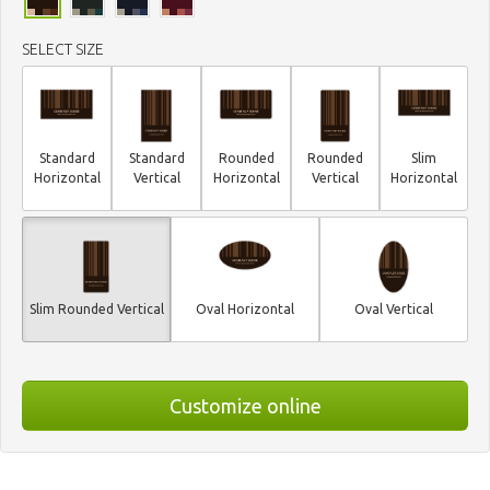
SELECT SIZE
Standard
Standard
Rounded
Rounded
Slim
Horizontal
Vertical
Horizontal
Vertical
Horizontal
Slim Rounded Vertical
Oval Horizontal
Oval Vertical
Customize online