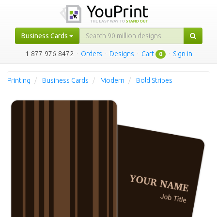
Business Cards
1-877-976-8472
·
Orders
·
Designs
·
Cart
·
Sign in
0
Printing
Business Cards
Modern
Bold Stripes