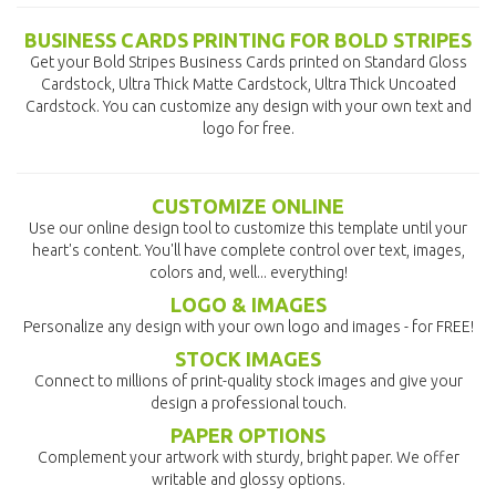
BUSINESS CARDS PRINTING FOR BOLD STRIPES
Get your Bold Stripes Business Cards printed on Standard Gloss
Cardstock, Ultra Thick Matte Cardstock, Ultra Thick Uncoated
Cardstock. You can customize any design with your own text and
logo for free.
CUSTOMIZE ONLINE
Use our online design tool to customize this template until your
heart's content. You'll have complete control over text, images,
colors and, well... everything!
LOGO & IMAGES
Personalize any design with your own logo and images - for FREE!
STOCK IMAGES
Connect to millions of print-quality stock images and give your
design a professional touch.
PAPER OPTIONS
Complement your artwork with sturdy, bright paper. We offer
writable and glossy options.