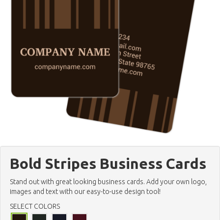
Bold Stripes Business Cards
Stand out with great looking business cards. Add your own logo,
images and text with our easy-to-use design tool!
SELECT COLORS