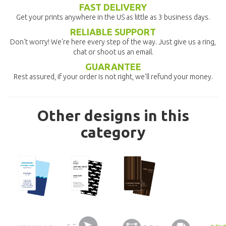
FAST DELIVERY
Get your prints anywhere in the US as little as 3 business days.
RELIABLE SUPPORT
Don't worry! We're here every step of the way. Just give us a ring,
chat or shoot us an email.
GUARANTEE
Rest assured, if your order is not right, we'll refund your money.
Other designs in this
category