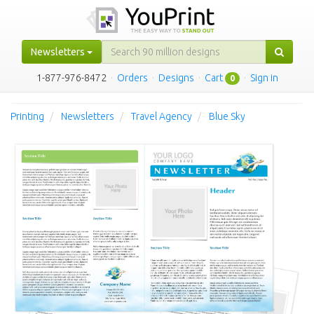
Newsletters
1-877-976-8472
·
Orders
·
Designs
·
Cart
·
Sign in
0
Printing
Newsletters
Travel Agency
Blue Sky