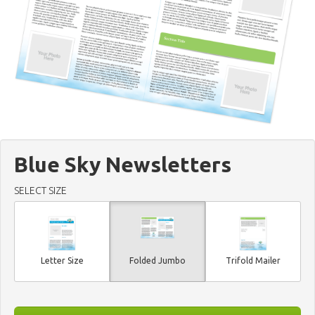
Blue Sky Newsletters
SELECT SIZE
Letter Size
Folded Jumbo
Trifold Mailer