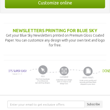
Customize online
NEWSLETTERS PRINTING FOR BLUE SKY
Get your Blue Sky Newsletters printed on Premium Gloss Coated
Paper. You can customize any design with your own text and logo
for free.
Subscribe