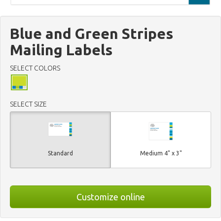
Blue and Green Stripes
Mailing Labels
SELECT COLORS
SELECT SIZE
Standard
Medium 4" x 3"
Customize online