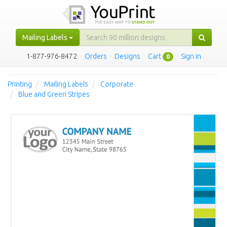
Mailing Labels
1-877-976-8472
·
Orders
·
Designs
·
Cart
·
Sign in
0
Printing
Mailing Labels
Corporate
Blue and Green Stripes