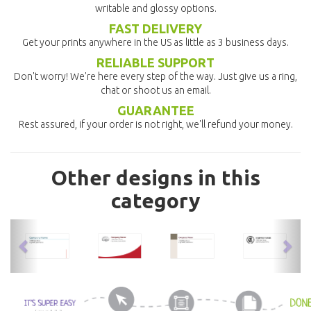
writable and glossy options.
FAST DELIVERY
Get your prints anywhere in the US as little as 3 business days.
RELIABLE SUPPORT
Don't worry! We're here every step of the way. Just give us a ring,
chat or shoot us an email.
GUARANTEE
Rest assured, if your order is not right, we'll refund your money.
Other designs in this
category
previous
nex