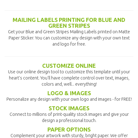
MAILING LABELS PRINTING FOR BLUE AND
GREEN STRIPES
Get your Blue and Green Stripes Mailing Labels printed on Matte
Paper Sticker. You can customize any design with your own text
and logo for free.
CUSTOMIZE ONLINE
Use our online design tool to customize this template until your
heart's content. You'll have complete control over text, images,
colors and, well... everything!
LOGO & IMAGES
Personalize any design with your own logo and images - for FREE!
STOCK IMAGES
Connect to millions of print-quality stock images and give your
design a professional touch.
PAPER OPTIONS
Complement your artwork with sturdy, bright paper. We offer