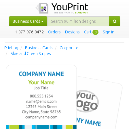
Business Cards
1-877-976-8472
·
Orders
·
Designs
·
Cart
·
Sign in
0
Printing
Business Cards
Corporate
Blue and Green Stripes