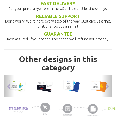
FAST DELIVERY
Get your prints anywhere in the US as little as 3 business days.
RELIABLE SUPPORT
Don't worry! We're here every step of the way. Just give us a ring,
chat or shoot us an email.
GUARANTEE
Rest assured, if your order is not right, we'll refund your money.
Other designs in this
category
previous
nex