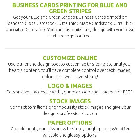
BUSINESS CARDS PRINTING FOR BLUE AND
GREEN STRIPES
Get your Blue and Green Stripes Business Cards printed on
Standard Gloss Cardstock, Ultra Thick Matte Cardstock, Ultra Thick
Uncoated Cardstock. You can customize any design with your own
text and logo for free.
CUSTOMIZE ONLINE
Use our online design tool to customize this template until your
heart's content. You'll have complete control over text, images,
colors and, well... everything!
LOGO & IMAGES
Personalize any design with your own logo and images - for FREE!
STOCK IMAGES
Connect to millions of print-quality stock images and give your
design a professional touch.
PAPER OPTIONS
Complement your artwork with sturdy, bright paper. We offer
writable and glossy options.