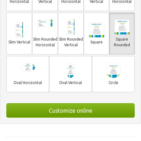
Horizontal
Vertical
Horizontal
Vertical
Horizontal
Slim Rounded
Slim Rounded
Square
Slim Vertical
Square
Horizontal
Vertical
Rounded
Oval Horizontal
Oval Vertical
Circle
Customize online