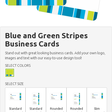
Blue and Green Stripes
Business Cards
Stand out with great looking business cards. Add your own logo,
images and text with our easy-to-use design tool!
SELECT COLORS
SELECT SIZE
Standard
Standard
Rounded
Rounded
Slim