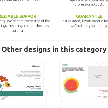
professional touch.
RELIABLE SUPPORT
GUARANTEE
rry! We're here every step of the
Rest assured, if your order is no
st give us a ring, chat or shoot us
we'll refund your money.
an email.
Other designs in this category