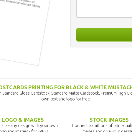
OSTCARDS PRINTING FOR BLACK & WHITE MUSTAC
n Standard Gloss Cardstock, Standard Matte Cardstock, Premium High Glo
own text and logo for free.
LOGO & IMAGES
STOCK IMAGES
alize any design with your own
Connect to millions of print-qual
ogo and images - for FREE!
images and give your desig