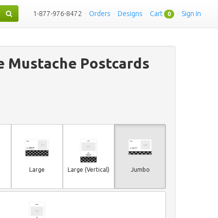
1-877-976-8472
·
Orders
·
Designs
·
Cart
·
Sign in
0
e Mustache Postcards
Large
Large (Vertical)
Jumbo