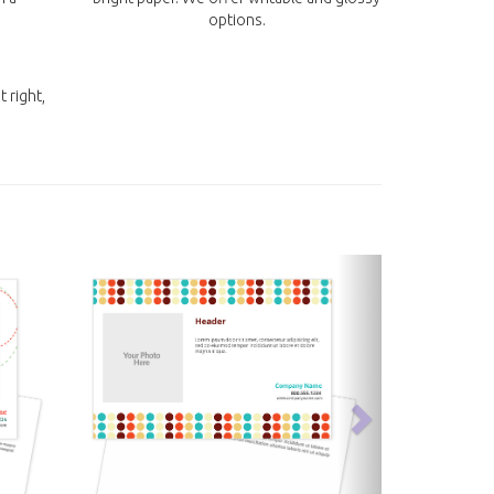
options.
t right,
next