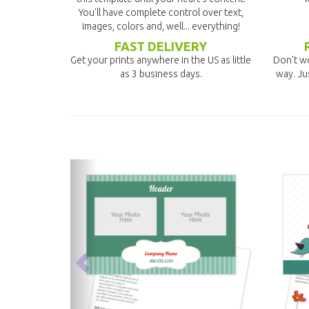
You'll have complete control over text,
images, colors and, well... everything!
FAST DELIVERY
Get your prints anywhere in the US as little
Don't wo
as 3 business days.
way. Ju
previous