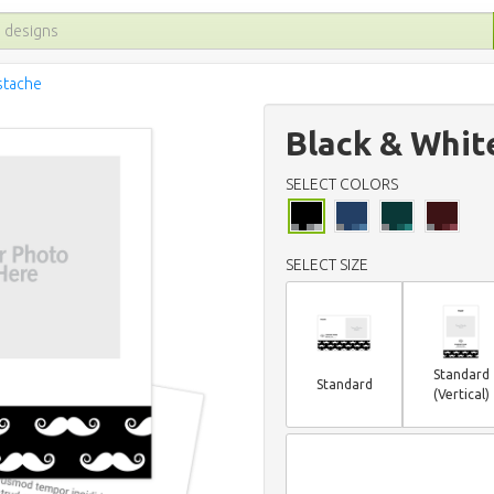
stache
Black & Whit
SELECT COLORS
SELECT SIZE
Standard
Standard
(Vertical)