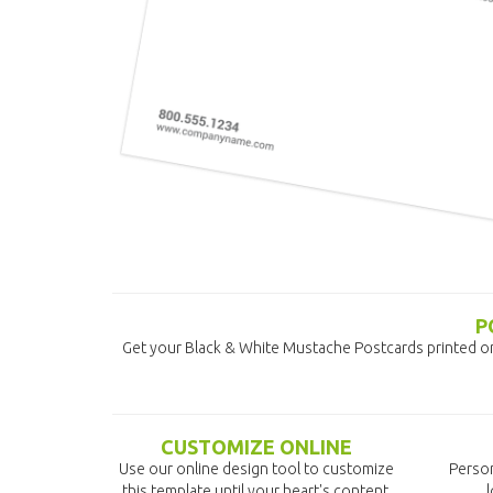
P
Get your Black & White Mustache Postcards printed o
CUSTOMIZE ONLINE
Use our online design tool to customize
Person
this template until your heart's content.
l