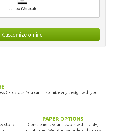
Jumbo (Vertical)
Customize online
HE
ss Cardstock. You can customize any design with your
PAPER OPTIONS
ity stock
Complement your artwork with sturdy,
n a
bright paper. We offer writable and glossy