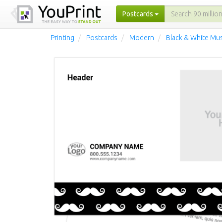
Postcards
Printing
Postcards
Modern
Black & White Mu