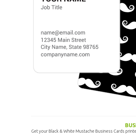
BUS
Get your Black & White Mustache Business Cards printe