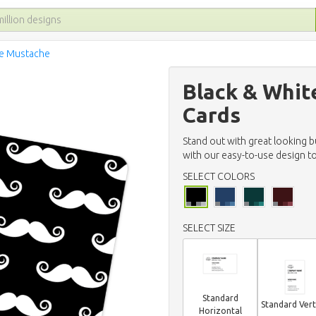
te Mustache
Black & Whit
Cards
Stand out with great looking 
with our easy-to-use design to
SELECT COLORS
SELECT SIZE
Standard
Standard Vert
Horizontal