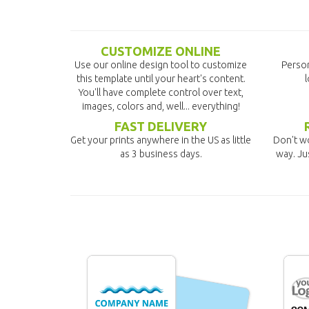
CUSTOMIZE ONLINE
Use our online design tool to customize
Person
this template until your heart's content.
l
You'll have complete control over text,
images, colors and, well... everything!
FAST DELIVERY
Get your prints anywhere in the US as little
Don't wo
as 3 business days.
way. Ju