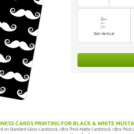
Slim Vertical
INESS CARDS PRINTING FOR BLACK & WHITE MUST
d on Standard Gloss Cardstock, Ultra Thick Matte Cardstock, Ultra Thick