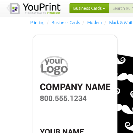
Business Cards
Printing
Business Cards
Modern
Black & Whi