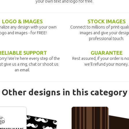
your own text and logo for free.
LOGO & IMAGES
STOCK IMAGES
alize any design with your own
Connect to millions of print-qual
ogo and images - for FREE!
images and give your desig
professional touch.
RELIABLE SUPPORT
GUARANTEE
rry! We're here every step of the
Rest assured, if your order is no
st give us a ring, chat or shoot us
we'll refund your money.
an email.
Other designs in this category