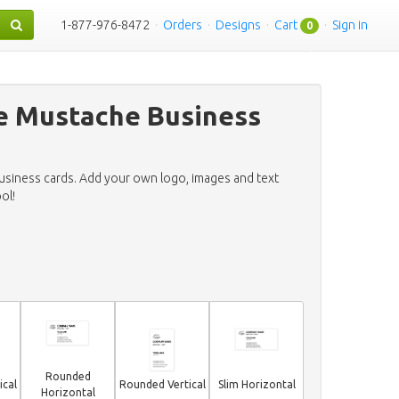
1-877-976-8472
·
Orders
·
Designs
·
Cart
·
Sign in
0
e Mustache Business
business cards. Add your own logo, images and text
ol!
Rounded
ical
Rounded Vertical
Slim Horizontal
Horizontal