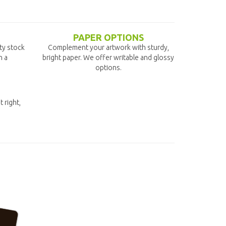
PAPER OPTIONS
ity stock
Complement your artwork with sturdy,
n a
bright paper. We offer writable and glossy
options.
t right,