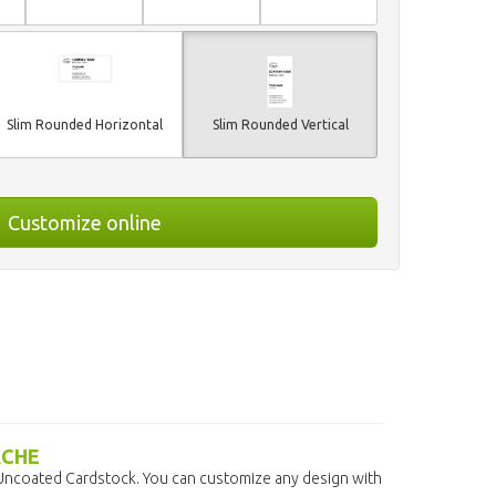
Slim Rounded Horizontal
Slim Rounded Vertical
Customize online
ACHE
 Uncoated Cardstock. You can customize any design with