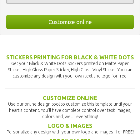
Customize online
STICKERS PRINTING FOR BLACK & WHITE DOTS
Get your Black & White Dots Stickers printed on Matte Paper
Sticker, High Gloss Paper Sticker, High Gloss Vinyl Sticker. You can
customize any design with your own text and logo for free.
CUSTOMIZE ONLINE
Use our online design tool to customize this template until your
heart's content. You'll have complete control over text, images,
colors and, well... everything!
LOGO & IMAGES
Personalize any design with your own logo and images - for FREE!