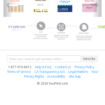
Subscribe
1-877-976-8472
·
Help & FAQ
·
Contact us
·
Privacy Policy
·
Terms of Service
·
CA Transparency Act
·
Legal Matters
·
Your
Privacy Rights
·
Accessibility
·
Site map
© 2026 YouPrint.com