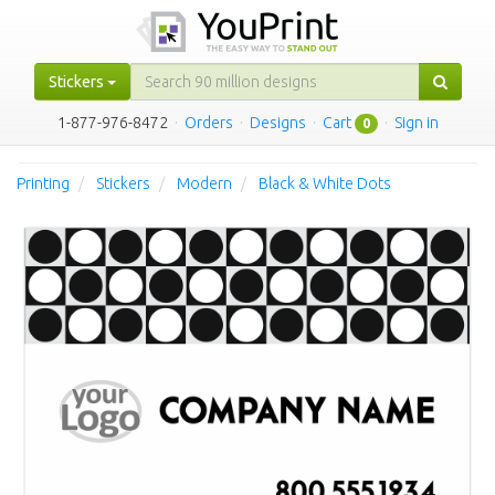
Stickers
1-877-976-8472
·
Orders
·
Designs
·
Cart
·
Sign in
0
Printing
Stickers
Modern
Black & White Dots