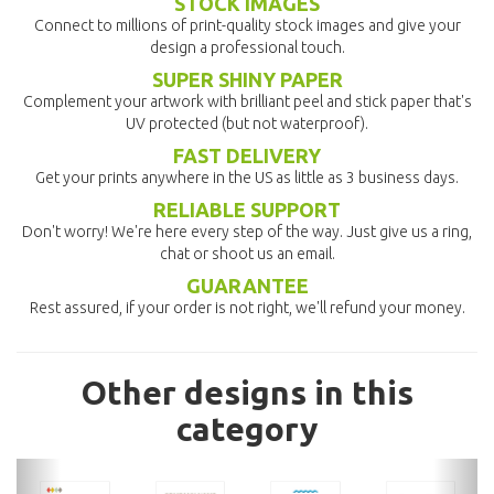
STOCK IMAGES
Connect to millions of print-quality stock images and give your
design a professional touch.
SUPER SHINY PAPER
Complement your artwork with brilliant peel and stick paper that's
UV protected (but not waterproof).
FAST DELIVERY
Get your prints anywhere in the US as little as 3 business days.
RELIABLE SUPPORT
Don't worry! We're here every step of the way. Just give us a ring,
chat or shoot us an email.
GUARANTEE
Rest assured, if your order is not right, we'll refund your money.
Other designs in this
category
previous
nex