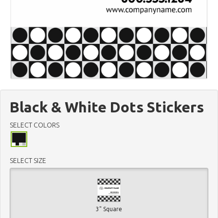
Black & White Dots Stickers
SELECT COLORS
SELECT SIZE
3" Square