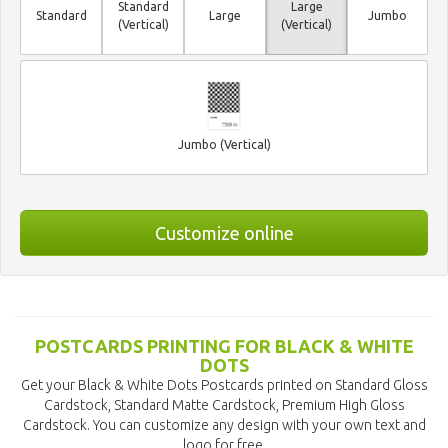
Standard
Large
Standard
Large
Jumbo
(Vertical)
(Vertical)
Jumbo (Vertical)
Customize online
POSTCARDS PRINTING FOR BLACK & WHITE
DOTS
Get your Black & White Dots Postcards printed on Standard Gloss
Cardstock, Standard Matte Cardstock, Premium High Gloss
Cardstock. You can customize any design with your own text and
logo for free.