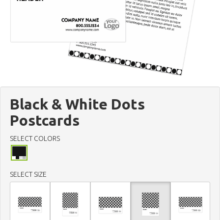
Black & White Dots
Postcards
SELECT COLORS
SELECT SIZE