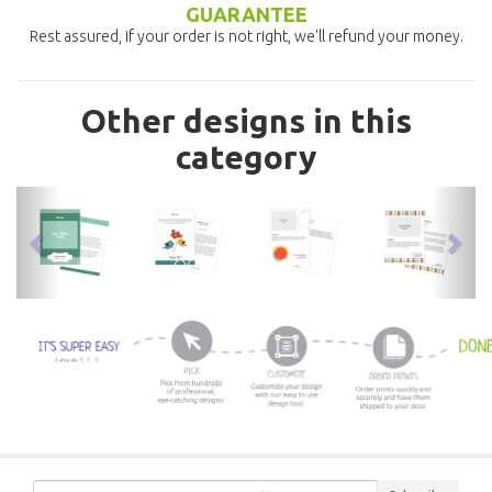
GUARANTEE
Rest assured, if your order is not right, we'll refund your money.
Other designs in this
category
previous
nex