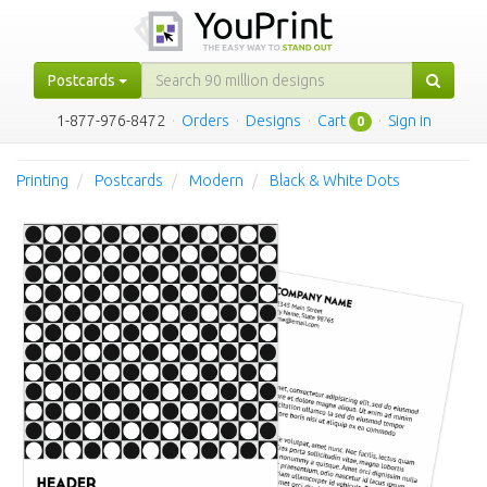
Postcards
1-877-976-8472
·
Orders
·
Designs
·
Cart
·
Sign in
0
Printing
Postcards
Modern
Black & White Dots