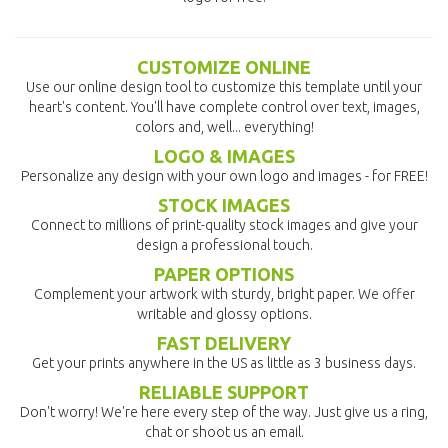
CUSTOMIZE ONLINE
Use our online design tool to customize this template until your
heart's content. You'll have complete control over text, images,
colors and, well... everything!
LOGO & IMAGES
Personalize any design with your own logo and images - for FREE!
STOCK IMAGES
Connect to millions of print-quality stock images and give your
design a professional touch.
PAPER OPTIONS
Complement your artwork with sturdy, bright paper. We offer
writable and glossy options.
FAST DELIVERY
Get your prints anywhere in the US as little as 3 business days.
RELIABLE SUPPORT
Don't worry! We're here every step of the way. Just give us a ring,
chat or shoot us an email.