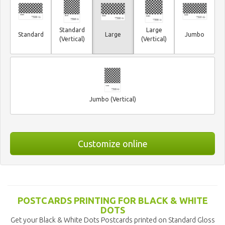
Standard
Large
Standard
Large
Jumbo
(Vertical)
(Vertical)
Jumbo (Vertical)
Customize online
POSTCARDS PRINTING FOR BLACK & WHITE
DOTS
Get your Black & White Dots Postcards printed on Standard Gloss