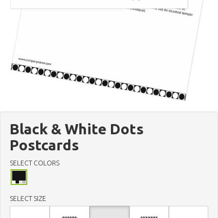
Black & White Dots
Postcards
SELECT COLORS
SELECT SIZE