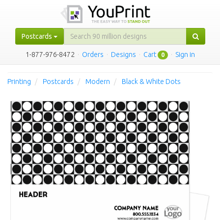
Postcards
1-877-976-8472
·
Orders
·
Designs
·
Cart
·
Sign in
0
Printing
Postcards
Modern
Black & White Dots