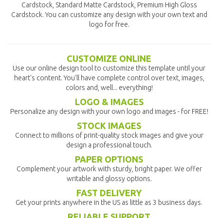
Cardstock, Standard Matte Cardstock, Premium High Gloss
Cardstock. You can customize any design with your own text and
logo for free.
CUSTOMIZE ONLINE
Use our online design tool to customize this template until your
heart's content. You'll have complete control over text, images,
colors and, well... everything!
LOGO & IMAGES
Personalize any design with your own logo and images - for FREE!
STOCK IMAGES
Connect to millions of print-quality stock images and give your
design a professional touch.
PAPER OPTIONS
Complement your artwork with sturdy, bright paper. We offer
writable and glossy options.
FAST DELIVERY
Get your prints anywhere in the US as little as 3 business days.
RELIABLE SUPPORT