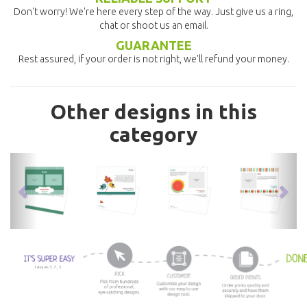
Don't worry! We're here every step of the way. Just give us a ring,
chat or shoot us an email.
GUARANTEE
Rest assured, if your order is not right, we'll refund your money.
Other designs in this
category
previous
nex