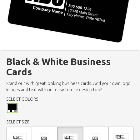
Black & White Business
Cards
Stand out with great looking business cards. Add your own logo,
images and text with our easy-to-use design tool!
SELECT COLORS
SELECT SIZE