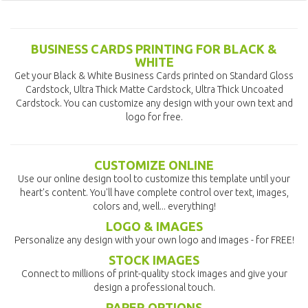
BUSINESS CARDS PRINTING FOR BLACK &
WHITE
Get your Black & White Business Cards printed on Standard Gloss
Cardstock, Ultra Thick Matte Cardstock, Ultra Thick Uncoated
Cardstock. You can customize any design with your own text and
logo for free.
CUSTOMIZE ONLINE
Use our online design tool to customize this template until your
heart's content. You'll have complete control over text, images,
colors and, well... everything!
LOGO & IMAGES
Personalize any design with your own logo and images - for FREE!
STOCK IMAGES
Connect to millions of print-quality stock images and give your
design a professional touch.
PAPER OPTIONS