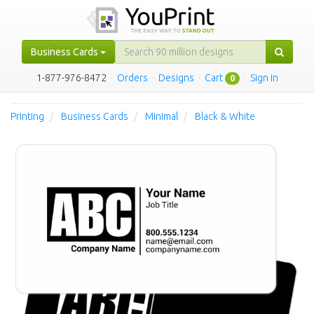
Business Cards
1-877-976-8472
·
Orders
·
Designs
·
Cart
·
Sign in
0
Printing
Business Cards
Minimal
Black & White