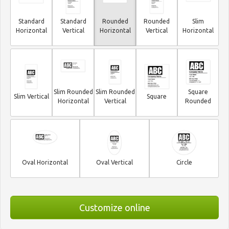
Standard
Standard
Rounded
Rounded
Slim
Horizontal
Vertical
Horizontal
Vertical
Horizontal
Slim Rounded
Slim Rounded
Square
Slim Vertical
Square
Horizontal
Vertical
Rounded
Oval Horizontal
Oval Vertical
Circle
Customize online