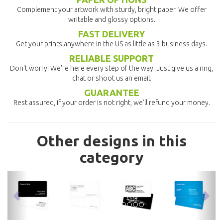
Complement your artwork with sturdy, bright paper. We offer
writable and glossy options.
FAST DELIVERY
Get your prints anywhere in the US as little as 3 business days.
RELIABLE SUPPORT
Don't worry! We're here every step of the way. Just give us a ring,
chat or shoot us an email.
GUARANTEE
Rest assured, if your order is not right, we'll refund your money.
Other designs in this
category
previous
nex