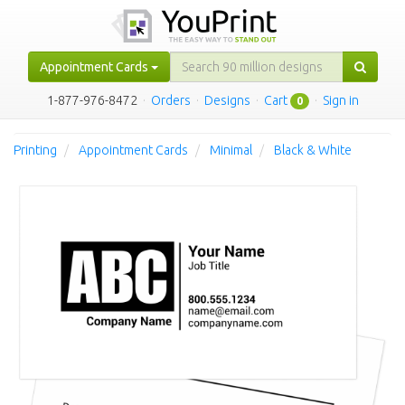
Appointment Cards
1-877-976-8472
·
Orders
·
Designs
·
Cart
·
Sign in
0
Printing
Appointment Cards
Minimal
Black & White