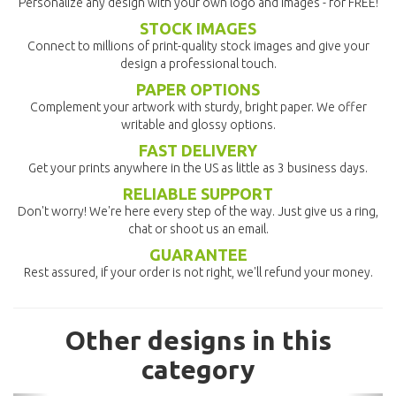
Personalize any design with your own logo and images - for FREE!
STOCK IMAGES
Connect to millions of print-quality stock images and give your
design a professional touch.
PAPER OPTIONS
Complement your artwork with sturdy, bright paper. We offer
writable and glossy options.
FAST DELIVERY
Get your prints anywhere in the US as little as 3 business days.
RELIABLE SUPPORT
Don't worry! We're here every step of the way. Just give us a ring,
chat or shoot us an email.
GUARANTEE
Rest assured, if your order is not right, we'll refund your money.
Other designs in this
category