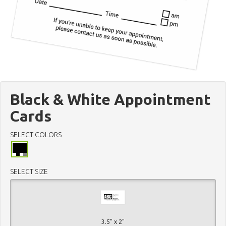
Black & White Appointment
Cards
SELECT COLORS
SELECT SIZE
3.5" x 2"