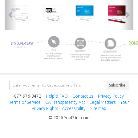
previous
nex
Subscribe
1-877-976-8472
·
Help & FAQ
·
Contact us
·
Privacy Policy
·
Terms of Service
·
CA Transparency Act
·
Legal Matters
·
Your
Privacy Rights
·
Accessibility
·
Site map
© 2026 YouPrint.com