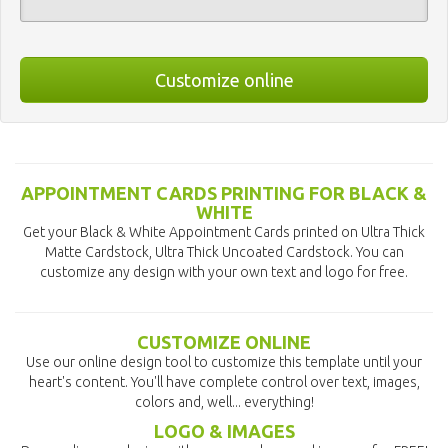
Customize online
APPOINTMENT CARDS PRINTING FOR BLACK &
WHITE
Get your Black & White Appointment Cards printed on Ultra Thick
Matte Cardstock, Ultra Thick Uncoated Cardstock. You can
customize any design with your own text and logo for free.
CUSTOMIZE ONLINE
Use our online design tool to customize this template until your
heart's content. You'll have complete control over text, images,
colors and, well... everything!
LOGO & IMAGES