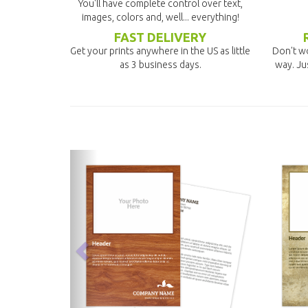
You'll have complete control over text,
images, colors and, well... everything!
FAST DELIVERY
Get your prints anywhere in the US as little
Don't wo
as 3 business days.
way. Ju
previous