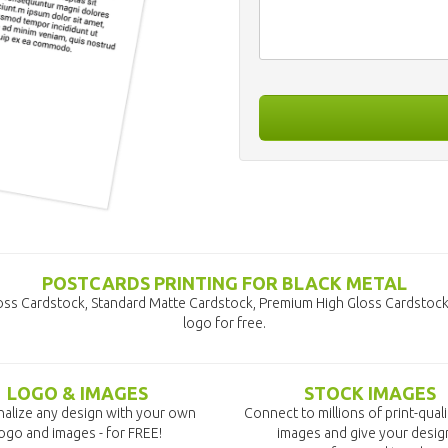
POSTCARDS PRINTING FOR BLACK METAL
loss Cardstock, Standard Matte Cardstock, Premium High Gloss Cardstock
logo for free.
LOGO & IMAGES
STOCK IMAGES
alize any design with your own
Connect to millions of print-qual
ogo and images - for FREE!
images and give your desig