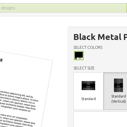
Black Metal 
SELECT COLORS
SELECT SIZE
Standard
Standard
(Vertical)