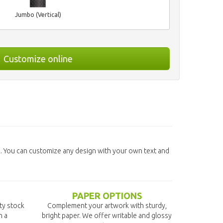
Jumbo (Vertical)
Customize online
. You can customize any design with your own text and
PAPER OPTIONS
ity stock
Complement your artwork with sturdy,
n a
bright paper. We offer writable and glossy