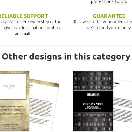
professional touch.
RELIABLE SUPPORT
GUARANTEE
rry! We're here every step of the
Rest assured, if your order is no
st give us a ring, chat or shoot us
we'll refund your money.
an email.
Other designs in this category