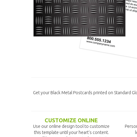
Get your Black Metal Postcards printed on Standard G
CUSTOMIZE ONLINE
Use our online design tool to customize
Person
this template until your heart's content.
l