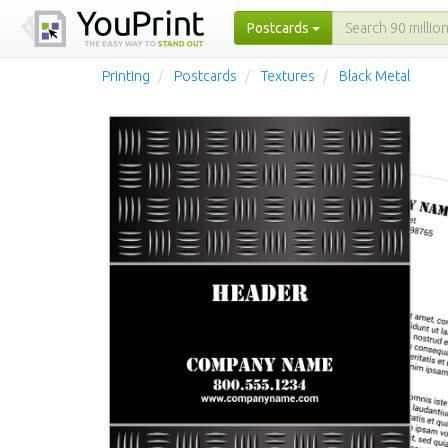
Postcards
Printing
Postcards
Textures
Black Metal