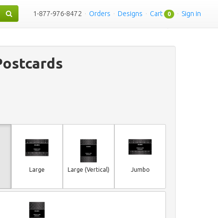
1-877-976-8472
·
Orders
·
Designs
·
Cart
·
Sign in
0
Postcards
Large
Large (Vertical)
Jumbo