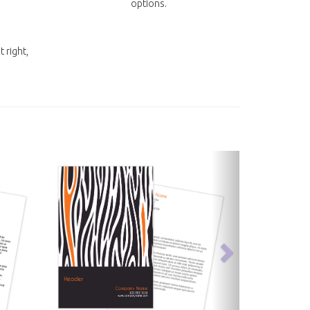
options.
t right,
next