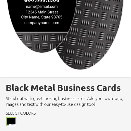
Black Metal Business Cards
Stand out with great looking business cards. Add your own logo,
images and text with our easy-to-use design tool!
SELECT COLORS