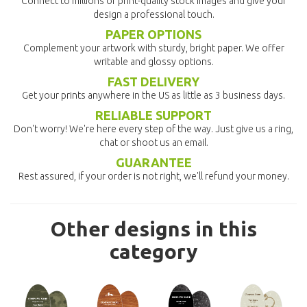
Connect to millions of print-quality stock images and give your
design a professional touch.
PAPER OPTIONS
Complement your artwork with sturdy, bright paper. We offer
writable and glossy options.
FAST DELIVERY
Get your prints anywhere in the US as little as 3 business days.
RELIABLE SUPPORT
Don't worry! We're here every step of the way. Just give us a ring,
chat or shoot us an email.
GUARANTEE
Rest assured, if your order is not right, we'll refund your money.
Other designs in this
category