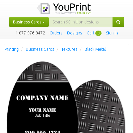
Business Cards
1-877-976-8472
·
Orders
·
Designs
·
Cart
·
Sign in
0
Printing
Business Cards
Textures
Black Metal