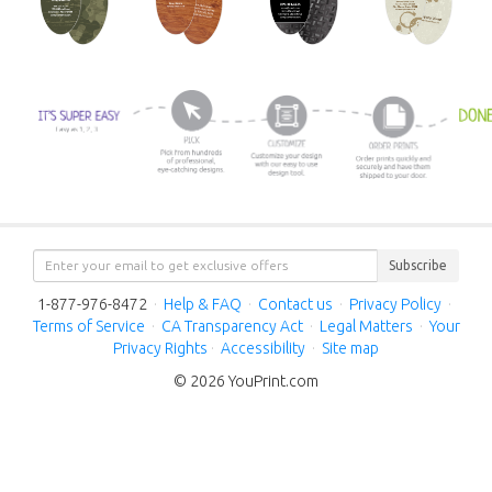
Subscribe
1-877-976-8472
·
Help & FAQ
·
Contact us
·
Privacy Policy
·
Terms of Service
·
CA Transparency Act
·
Legal Matters
·
Your
Privacy Rights
·
Accessibility
·
Site map
© 2026 YouPrint.com