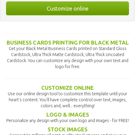
Customize online
BUSINESS CARDS PRINTING FOR BLACK METAL
Get your Black Metal Business Cards printed on Standard Gloss
Cardstock, Ultra Thick Matte Cardstock, Ultra Thick Uncoated
Cardstock. You can customize any design with your own text and
logo for free.
CUSTOMIZE ONLINE
Use our online design tool to customize this template until your
heart's content. You'll have complete control over text, images,
colors and, well... everything!
LOGO & IMAGES
Personalize any design with your own logo and images - for FREE!
STOCK IMAGES