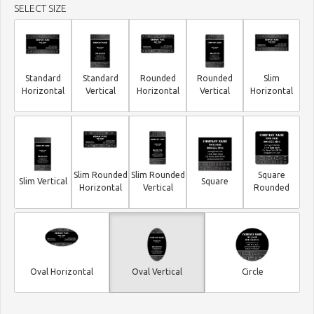
SELECT SIZE
Standard
Standard
Rounded
Rounded
Slim
Horizontal
Vertical
Horizontal
Vertical
Horizontal
Slim Rounded
Slim Rounded
Square
Slim Vertical
Square
Horizontal
Vertical
Rounded
Oval Horizontal
Oval Vertical
Circle