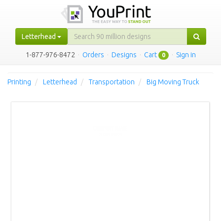
Letterhead
1-877-976-8472
·
Orders
·
Designs
·
Cart
·
Sign in
0
Printing
Letterhead
Transportation
Big Moving Truck