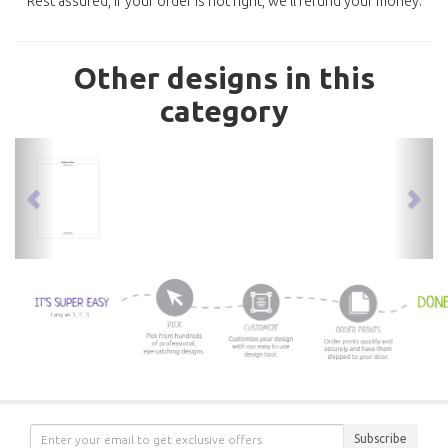
Rest assured, if your order is not right, we'll refund your money.
Other designs in this
category
previous
nex
Subscribe