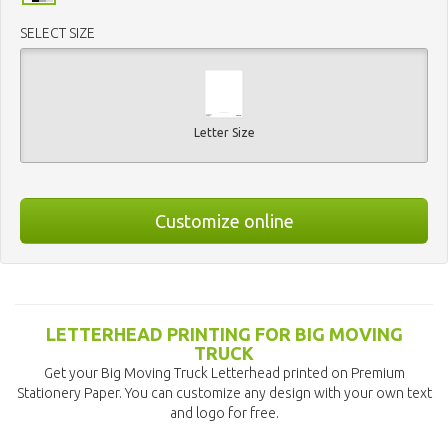
SELECT SIZE
Letter Size
Customize online
LETTERHEAD PRINTING FOR BIG MOVING
TRUCK
Get your Big Moving Truck Letterhead printed on Premium
Stationery Paper. You can customize any design with your own text
and logo for free.