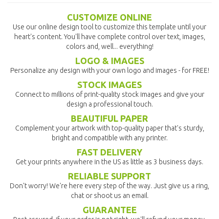
CUSTOMIZE ONLINE
Use our online design tool to customize this template until your
heart's content. You'll have complete control over text, images,
colors and, well... everything!
LOGO & IMAGES
Personalize any design with your own logo and images - for FREE!
STOCK IMAGES
Connect to millions of print-quality stock images and give your
design a professional touch.
BEAUTIFUL PAPER
Complement your artwork with top-quality paper that's sturdy,
bright and compatible with any printer.
FAST DELIVERY
Get your prints anywhere in the US as little as 3 business days.
RELIABLE SUPPORT
Don't worry! We're here every step of the way. Just give us a ring,
chat or shoot us an email.
GUARANTEE