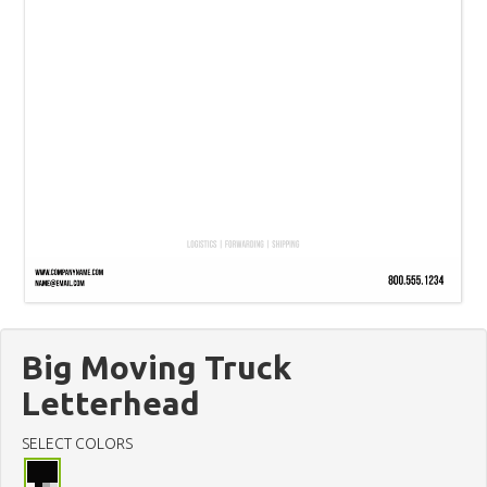
Big Moving Truck
Letterhead
SELECT COLORS