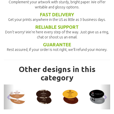
Complement your artwork with sturdy, bright paper. We offer
writable and glossy options.
FAST DELIVERY
Get your prints anywhere in the US as little as 3 business days.
RELIABLE SUPPORT
Don't worry! We're here every step of the way. Just give us a ring,
chat or shoot us an email.
GUARANTEE
Rest assured, if your order is not right, we'll refund your money.
Other designs in this
category
previous
nex