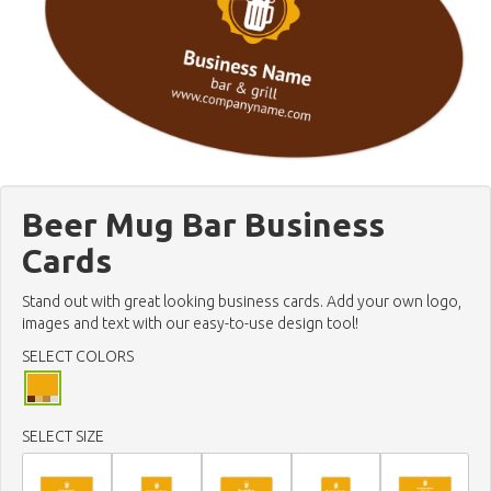
Beer Mug Bar Business
Cards
Stand out with great looking business cards. Add your own logo,
images and text with our easy-to-use design tool!
SELECT COLORS
SELECT SIZE