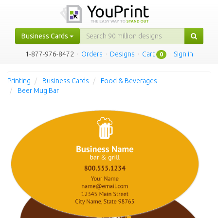
Business Cards
1-877-976-8472
·
Orders
·
Designs
·
Cart
·
Sign in
0
Printing
Business Cards
Food & Beverages
Beer Mug Bar