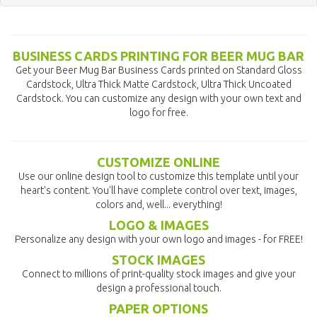
BUSINESS CARDS PRINTING FOR BEER MUG BAR
Get your Beer Mug Bar Business Cards printed on Standard Gloss
Cardstock, Ultra Thick Matte Cardstock, Ultra Thick Uncoated
Cardstock. You can customize any design with your own text and
logo for free.
CUSTOMIZE ONLINE
Use our online design tool to customize this template until your
heart's content. You'll have complete control over text, images,
colors and, well... everything!
LOGO & IMAGES
Personalize any design with your own logo and images - for FREE!
STOCK IMAGES
Connect to millions of print-quality stock images and give your
design a professional touch.
PAPER OPTIONS