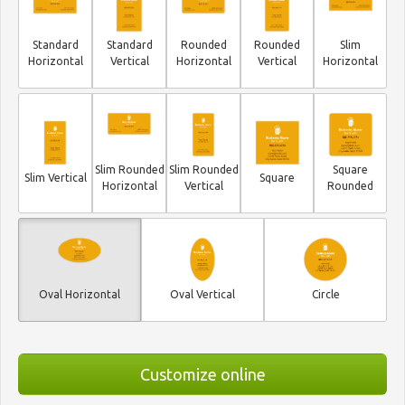
Standard
Standard
Rounded
Rounded
Slim
Horizontal
Vertical
Horizontal
Vertical
Horizontal
Slim Rounded
Slim Rounded
Square
Slim Vertical
Square
Horizontal
Vertical
Rounded
Oval Horizontal
Oval Vertical
Circle
Customize online