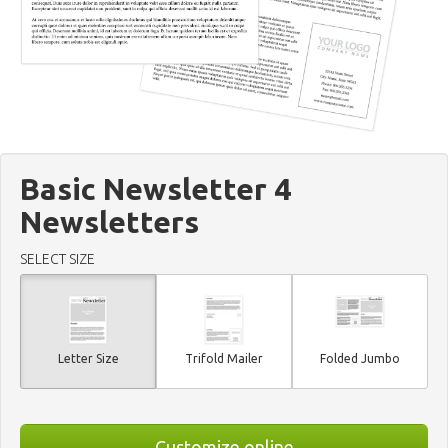
Basic Newsletter 4
Newsletters
SELECT SIZE
Letter Size
Trifold Mailer
Folded Jumbo
Customize online