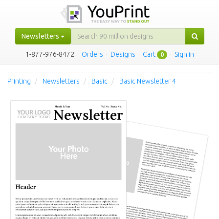
Newsletters
1-877-976-8472
·
Orders
·
Designs
·
Cart
·
Sign in
0
Printing
Newsletters
Basic
Basic Newsletter 4