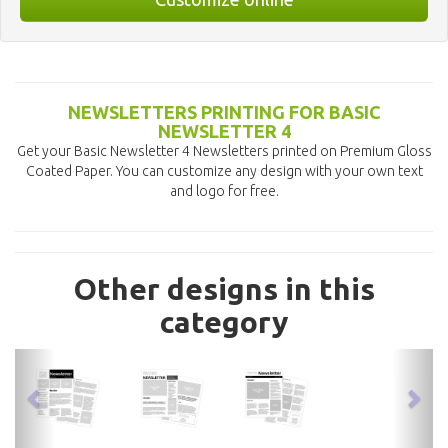
NEWSLETTERS PRINTING FOR BASIC
NEWSLETTER 4
Get your Basic Newsletter 4 Newsletters printed on Premium Gloss
Coated Paper. You can customize any design with your own text
and logo for free.
Other designs in this
category
previous
nex