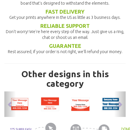
board that's designed to withstand the elements.
FAST DELIVERY
Get your prints anywhere in the US as little as 3 business days.
RELIABLE SUPPORT
Don't worry! We're here every step of the way. Just give us a ring,
chat or shoot us an email.
GUARANTEE
Rest assured, if your order is not right, we'll refund your money.
Other designs in this
category
previous
nex