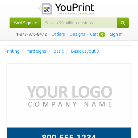
Yard Signs
1-877-976-8472
·
Orders
·
Designs
·
Cart
·
Sign in
0
Printing
Yard Signs
Basic
Basic Layout 8