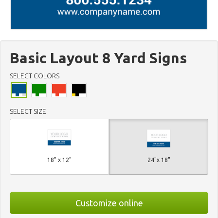
Basic Layout 8 Yard Signs
SELECT COLORS
SELECT SIZE
18" x 12"
24"x 18"
Customize online