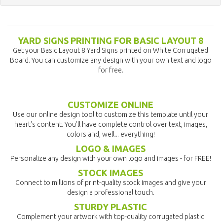
YARD SIGNS PRINTING FOR BASIC LAYOUT 8
Get your Basic Layout 8 Yard Signs printed on White Corrugated
Board. You can customize any design with your own text and logo
for free.
CUSTOMIZE ONLINE
Use our online design tool to customize this template until your
heart's content. You'll have complete control over text, images,
colors and, well... everything!
LOGO & IMAGES
Personalize any design with your own logo and images - for FREE!
STOCK IMAGES
Connect to millions of print-quality stock images and give your
design a professional touch.
STURDY PLASTIC
Complement your artwork with top-quality corrugated plastic