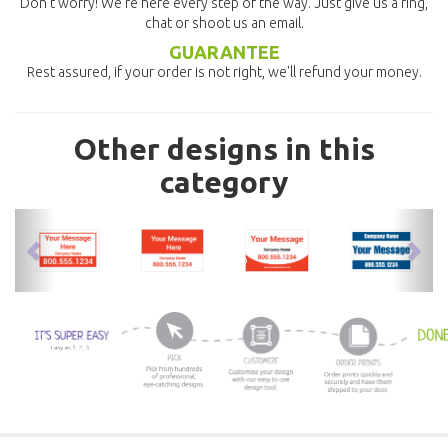
Don't worry! We're here every step of the way. Just give us a ring,
chat or shoot us an email.
GUARANTEE
Rest assured, if your order is not right, we'll refund your money.
Other designs in this
category
previous
nex