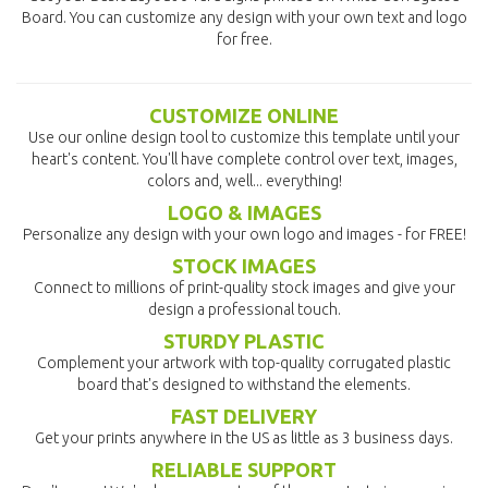
Board. You can customize any design with your own text and logo
for free.
CUSTOMIZE ONLINE
Use our online design tool to customize this template until your
heart's content. You'll have complete control over text, images,
colors and, well... everything!
LOGO & IMAGES
Personalize any design with your own logo and images - for FREE!
STOCK IMAGES
Connect to millions of print-quality stock images and give your
design a professional touch.
STURDY PLASTIC
Complement your artwork with top-quality corrugated plastic
board that's designed to withstand the elements.
FAST DELIVERY
Get your prints anywhere in the US as little as 3 business days.
RELIABLE SUPPORT