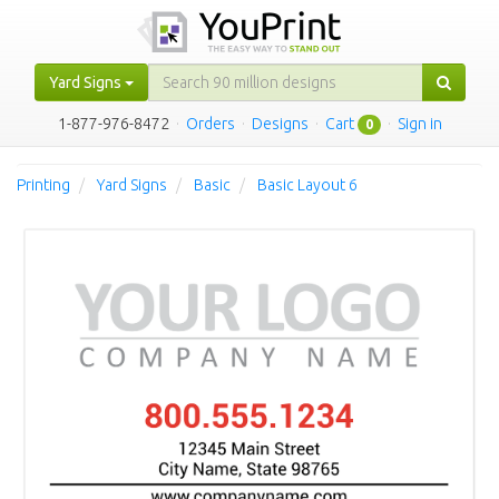
Yard Signs
1-877-976-8472
·
Orders
·
Designs
·
Cart
·
Sign in
0
Printing
Yard Signs
Basic
Basic Layout 6