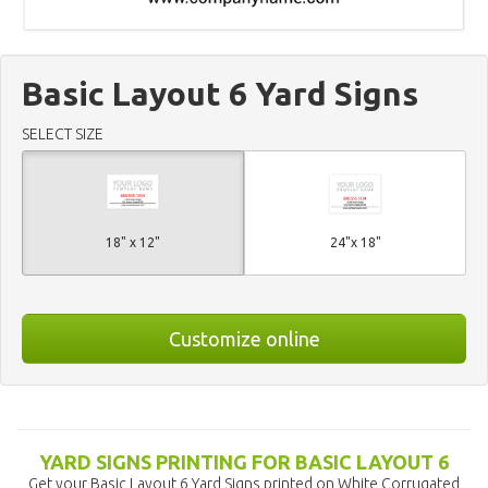
Basic Layout 6 Yard Signs
SELECT SIZE
18" x 12"
24"x 18"
Customize online
YARD SIGNS PRINTING FOR BASIC LAYOUT 6
Get your Basic Layout 6 Yard Signs printed on White Corrugated