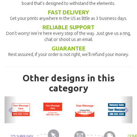
board that's designed to withstand the elements.
FAST DELIVERY
Get your prints anywhere in the US as little as 3 business days.
RELIABLE SUPPORT
Don't worry! We're here every step of the way. Just give us a ring,
chat or shoot us an email.
GUARANTEE
Rest assured, if your order is not right, we'll refund your money.
Other designs in this
category
previous
nex