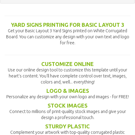
YARD SIGNS PRINTING FOR BASIC LAYOUT 3
Get your Basic Layout 3 Yard Signs printed on White Corrugated
Board. You can customize any design with your own text and logo
for free.
CUSTOMIZE ONLINE
Use our online design tool to customize this template until your
heart's content. You'll have complete control over text, images,
colors and, well... everything!
LOGO & IMAGES
Personalize any design with your own logo and images - for FREE!
STOCK IMAGES
Connect to millions of print-quality stock images and give your
design a professional touch.
STURDY PLASTIC
Complement your artwork with top-quality corrugated plastic