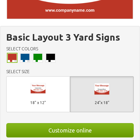
Basic Layout 3 Yard Signs
SELECT COLORS
SELECT SIZE
18" x 12"
24"x 18"
Customize online