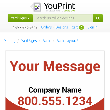
Yard Signs
1-877-976-8472
·
Orders
·
Designs
·
Cart
·
Sign in
0
Printing
Yard Signs
Basic
Basic Layout 3