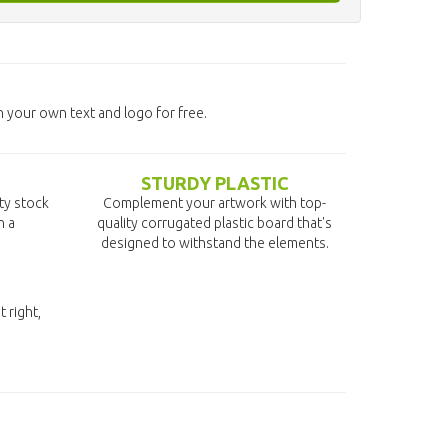
 your own text and logo for free.
STURDY PLASTIC
ity stock
Complement your artwork with top-
n a
quality corrugated plastic board that's
designed to withstand the elements.
t right,