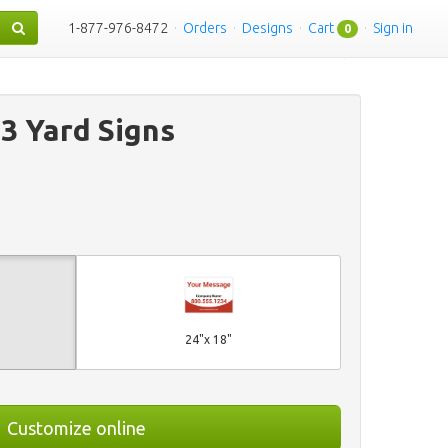
1-877-976-8472
·
Orders
·
Designs
·
Cart
·
Sign in
0
 3 Yard Signs
24"x 18"
Customize online