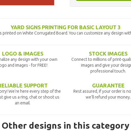
YARD SIGNS PRINTING FOR BASIC LAYOUT 3
ns printed on White Corrugated Board. You can customize any design with
LOGO & IMAGES
STOCK IMAGES
alize any design with your own
Connect to millions of print-qual
ogo and images - for FREE!
images and give your desig
professional touch.
RELIABLE SUPPORT
GUARANTEE
rry! We're here every step of the
Rest assured, if your order is no
st give us a ring, chat or shoot us
we'll refund your money.
an email.
Other designs in this category