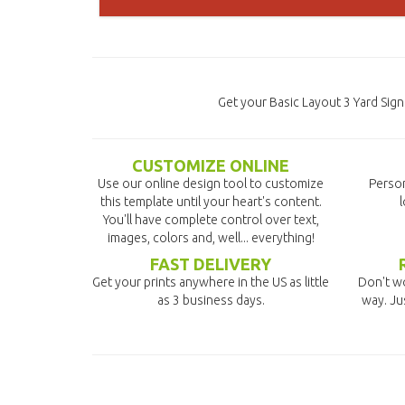
Get your Basic Layout 3 Yard Sig
CUSTOMIZE ONLINE
Use our online design tool to customize
Person
this template until your heart's content.
l
You'll have complete control over text,
images, colors and, well... everything!
FAST DELIVERY
Get your prints anywhere in the US as little
Don't wo
as 3 business days.
way. Ju