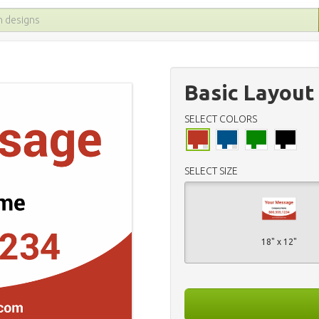
Basic Layout
SELECT COLORS
SELECT SIZE
18" x 12"