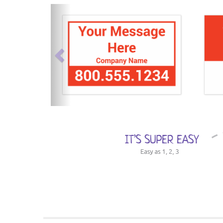
previous