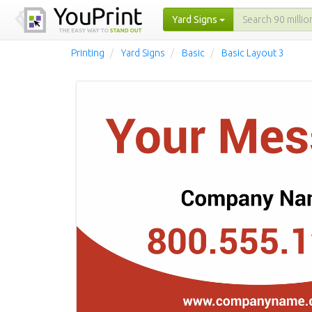
Yard Signs
Printing
Yard Signs
Basic
Basic Layout 3