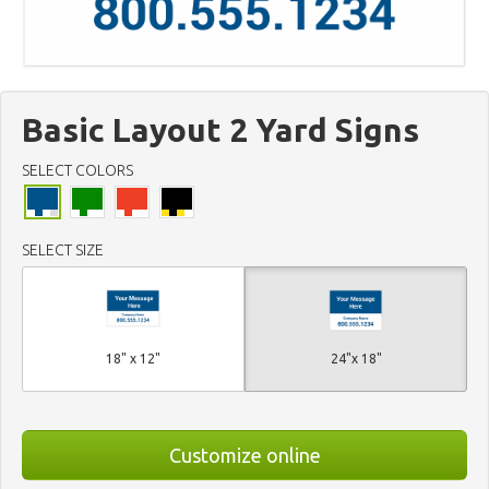
Basic Layout 2 Yard Signs
SELECT COLORS
SELECT SIZE
18" x 12"
24"x 18"
Customize online