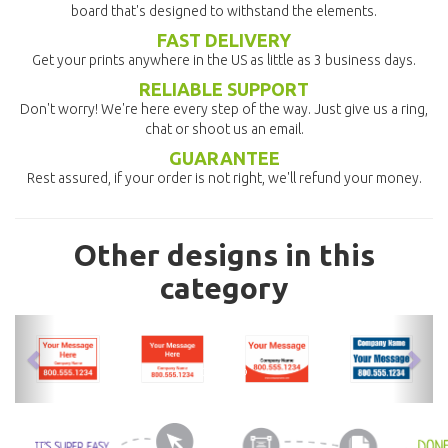
board that's designed to withstand the elements.
FAST DELIVERY
Get your prints anywhere in the US as little as 3 business days.
RELIABLE SUPPORT
Don't worry! We're here every step of the way. Just give us a ring,
chat or shoot us an email.
GUARANTEE
Rest assured, if your order is not right, we'll refund your money.
Other designs in this
category
previous
nex