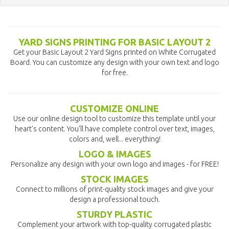
YARD SIGNS PRINTING FOR BASIC LAYOUT 2
Get your Basic Layout 2 Yard Signs printed on White Corrugated
Board. You can customize any design with your own text and logo
for free.
CUSTOMIZE ONLINE
Use our online design tool to customize this template until your
heart's content. You'll have complete control over text, images,
colors and, well... everything!
LOGO & IMAGES
Personalize any design with your own logo and images - for FREE!
STOCK IMAGES
Connect to millions of print-quality stock images and give your
design a professional touch.
STURDY PLASTIC
Complement your artwork with top-quality corrugated plastic