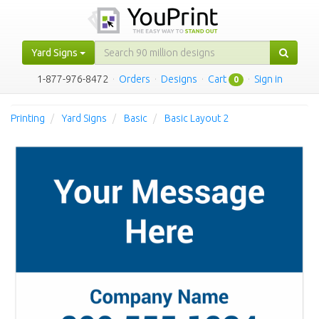
Yard Signs
1-877-976-8472
·
Orders
·
Designs
·
Cart
·
Sign in
0
Printing
Yard Signs
Basic
Basic Layout 2