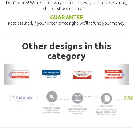
Don't worry! We're here every step of the way. Just give us a ring,
chat or shoot us an email.
GUARANTEE
Rest assured, if your order is not right, we'll refund your money.
Other designs in this
category
previous
nex