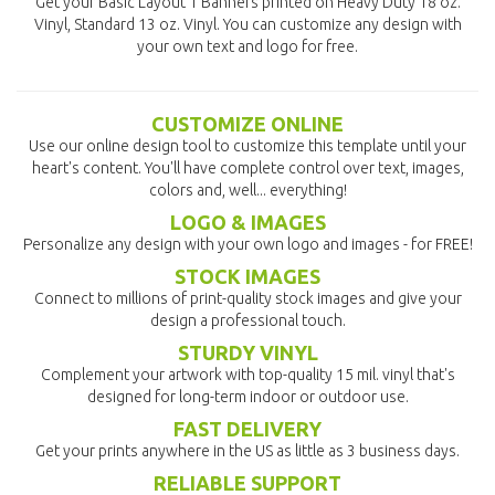
Get your Basic Layout 1 Banners printed on Heavy Duty 18 oz.
Vinyl, Standard 13 oz. Vinyl. You can customize any design with
your own text and logo for free.
CUSTOMIZE ONLINE
Use our online design tool to customize this template until your
heart's content. You'll have complete control over text, images,
colors and, well... everything!
LOGO & IMAGES
Personalize any design with your own logo and images - for FREE!
STOCK IMAGES
Connect to millions of print-quality stock images and give your
design a professional touch.
STURDY VINYL
Complement your artwork with top-quality 15 mil. vinyl that's
designed for long-term indoor or outdoor use.
FAST DELIVERY
Get your prints anywhere in the US as little as 3 business days.
RELIABLE SUPPORT