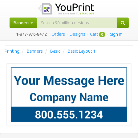
Banners
1-877-976-8472
·
Orders
·
Designs
·
Cart
·
Sign in
0
Printing
Banners
Basic
Basic Layout 1