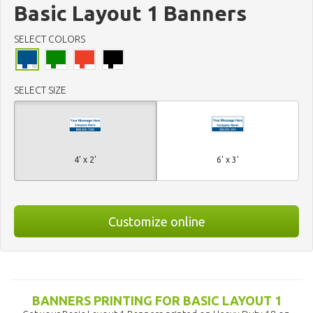
Basic Layout 1 Banners
SELECT COLORS
SELECT SIZE
4' x 2'
6' x 3'
Customize online
BANNERS PRINTING FOR BASIC LAYOUT 1