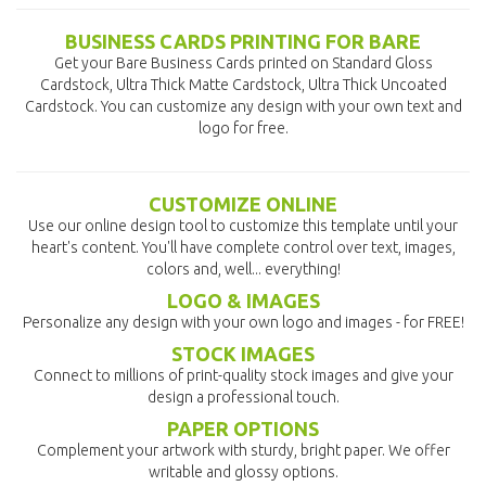
BUSINESS CARDS PRINTING FOR BARE
Get your Bare Business Cards printed on Standard Gloss
Cardstock, Ultra Thick Matte Cardstock, Ultra Thick Uncoated
Cardstock. You can customize any design with your own text and
logo for free.
CUSTOMIZE ONLINE
Use our online design tool to customize this template until your
heart's content. You'll have complete control over text, images,
colors and, well... everything!
LOGO & IMAGES
Personalize any design with your own logo and images - for FREE!
STOCK IMAGES
Connect to millions of print-quality stock images and give your
design a professional touch.
PAPER OPTIONS
Complement your artwork with sturdy, bright paper. We offer
writable and glossy options.