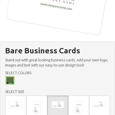
Bare Business Cards
Stand out with great looking business cards. Add your own logo,
images and text with our easy-to-use design tool!
SELECT COLORS
SELECT SIZE