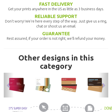
FAST DELIVERY
Get your prints anywhere in the US as little as 3 business days.
RELIABLE SUPPORT
Don't worry! We're here every step of the way. Just give us a ring,
chat or shoot us an email.
GUARANTEE
Rest assured, if your order is not right, we'll refund your money.
Other designs in this
category
previous
nex