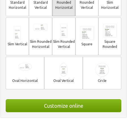
Standard
Standard
Rounded
Rounded
Slim
Horizontal
Vertical
Horizontal
Vertical
Horizontal
Slim Rounded
Slim Rounded
Square
Slim Vertical
Square
Horizontal
Vertical
Rounded
Oval Horizontal
Oval Vertical
Circle
Customize online