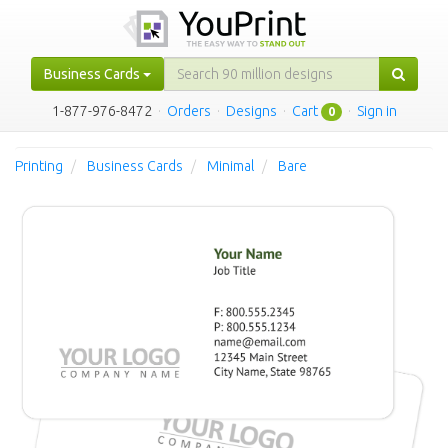
Business Cards
1-877-976-8472
·
Orders
·
Designs
·
Cart
·
Sign in
0
Printing
Business Cards
Minimal
Bare