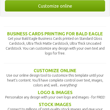
Customize online
BUSINESS CARDS PRINTING FOR BALD EAGLE
Get your Bald Eagle Business Cards printed on Standard Gloss
Cardstock, Ultra Thick Matte Cardstock, Ultra Thick Uncoated
Cardstock. You can customize any design with your own text and
logo for free.
CUSTOMIZE ONLINE
Use our online design tool to customize this template until your
heart's content. You'll have complete control over text, images,
colors and, well... everything!
LOGO & IMAGES
Personalize any design with your own logo and images - for FREE!
STOCK IMAGES
Connect to millions of print-quality stock images and give your