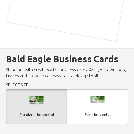
Bald Eagle Business Cards
Stand out with great looking business cards. Add your own logo,
images and text with our easy-to-use design tool!
SELECT SIZE
Standard Horizontal
Slim Horizontal