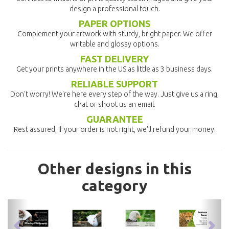
design a professional touch.
PAPER OPTIONS
Complement your artwork with sturdy, bright paper. We offer
writable and glossy options.
FAST DELIVERY
Get your prints anywhere in the US as little as 3 business days.
RELIABLE SUPPORT
Don't worry! We're here every step of the way. Just give us a ring,
chat or shoot us an email.
GUARANTEE
Rest assured, if your order is not right, we'll refund your money.
Other designs in this
category
previous
nex