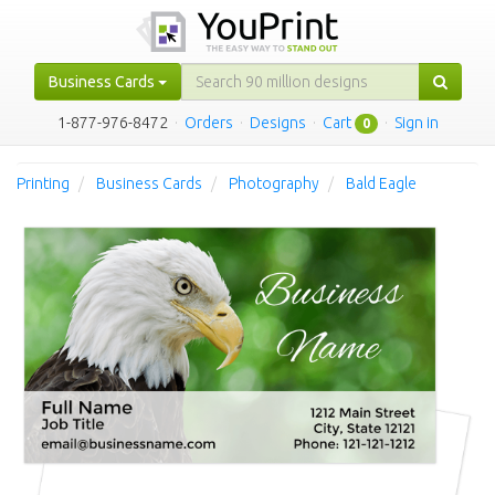
Business Cards
1-877-976-8472
·
Orders
·
Designs
·
Cart
·
Sign in
0
Printing
Business Cards
Photography
Bald Eagle