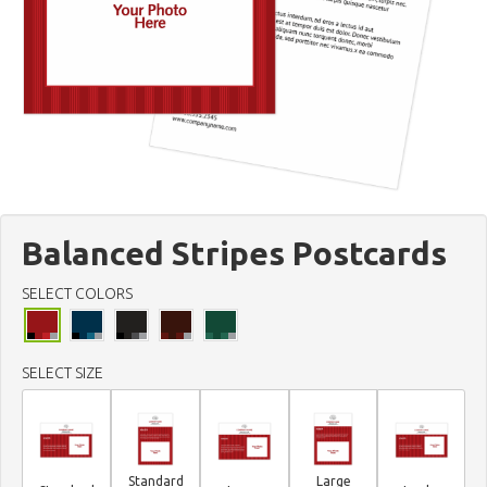
Balanced Stripes Postcards
SELECT COLORS
SELECT SIZE
Standard
Large