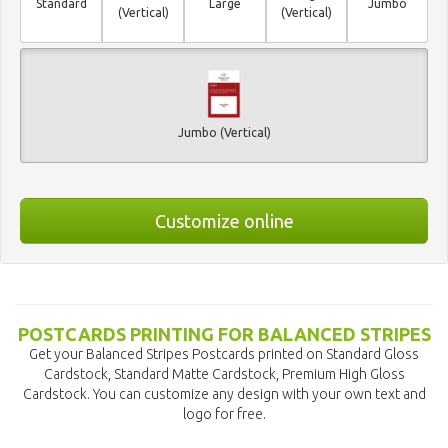
Standard
Large
Jumbo
(Vertical)
(Vertical)
Jumbo (Vertical)
Customize online
POSTCARDS PRINTING FOR BALANCED STRIPES
Get your Balanced Stripes Postcards printed on Standard Gloss
Cardstock, Standard Matte Cardstock, Premium High Gloss
Cardstock. You can customize any design with your own text and
logo for free.