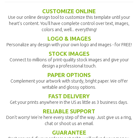
CUSTOMIZE ONLINE
Use our online design tool to customize this template until your
heart's content. You'll have complete control over text, images,
colors and, well... everything!
LOGO & IMAGES
Personalize any design with your own logo and images - for FREE!
STOCK IMAGES
Connect to millions of print-quality stock images and give your
design a professional touch.
PAPER OPTIONS
Complement your artwork with sturdy, bright paper. We offer
writable and glossy options.
FAST DELIVERY
Get your prints anywhere in the US as little as 3 business days.
RELIABLE SUPPORT
Don't worry! We're here every step of the way. Just give us a ring,
chat or shoot us an email.
GUARANTEE