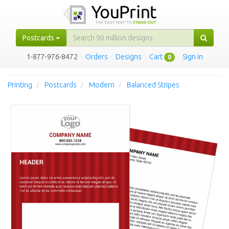
Postcards
1-877-976-8472
·
Orders
·
Designs
·
Cart
·
Sign in
0
Printing
Postcards
Modern
Balanced Stripes