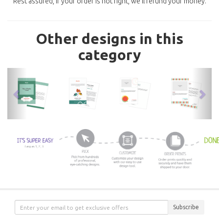
Rest assured, if your order is not right, we'll refund your money.
Other designs in this
category
previous
nex
Subscribe