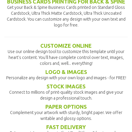
BUSINESS CARDS PRINTING FOR BACK & SPINE
Get your Back & Spine Business Cards printed on Standard Gloss
Cardstock, Ultra Thick Matte Cardstock, Ultra Thick Uncoated
Cardstock. You can customize any design with your own text and
logo for free.
CUSTOMIZE ONLINE
Use our online design tool to customize this template until your
heart's content. You'll have complete control over text, images,
colors and, well... everything!
LOGO & IMAGES
Personalize any design with your own logo and images - for FREE!
STOCK IMAGES
Connect to millions of print-quality stock images and give your
design a professional touch.
PAPER OPTIONS
Complement your artwork with sturdy, bright paper. We offer
writable and glossy options.
FAST DELIVERY