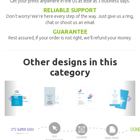
Get your prints anywhere in the US as little as 3 business days.
RELIABLE SUPPORT
Don't worry! We're here every step of the way. Just give us a ring,
chat or shoot us an email.
GUARANTEE
Rest assured, if your order is not right, we'll refund your money.
Other designs in this
category
previous
nex