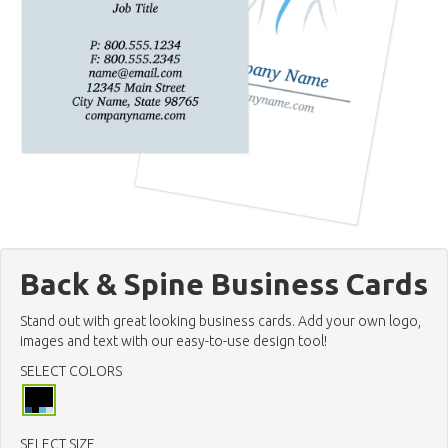
Back & Spine Business Cards
Stand out with great looking business cards. Add your own logo,
images and text with our easy-to-use design tool!
SELECT COLORS
SELECT SIZE