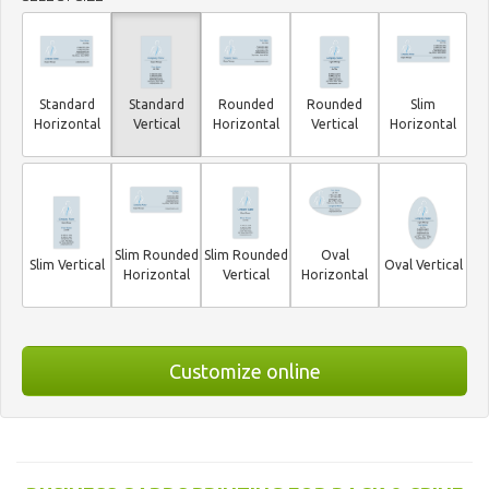
Standard
Standard
Rounded
Rounded
Slim
Horizontal
Vertical
Horizontal
Vertical
Horizontal
Slim Rounded
Slim Rounded
Oval
Slim Vertical
Oval Vertical
Horizontal
Vertical
Horizontal
Customize online