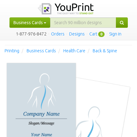
Business Cards
1-877-976-8472
·
Orders
·
Designs
·
Cart
·
Sign in
0
Printing
Business Cards
Health Care
Back & Spine