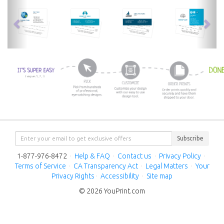
previous
nex
Subscribe
1-877-976-8472
·
Help & FAQ
·
Contact us
·
Privacy Policy
·
Terms of Service
·
CA Transparency Act
·
Legal Matters
·
Your
Privacy Rights
·
Accessibility
·
Site map
© 2026 YouPrint.com