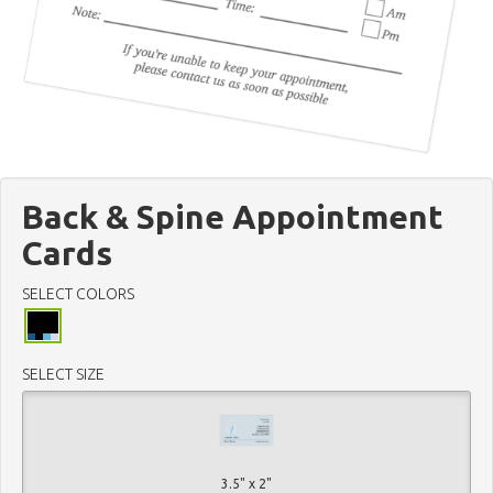
Back & Spine Appointment
Cards
SELECT COLORS
SELECT SIZE
3.5" x 2"