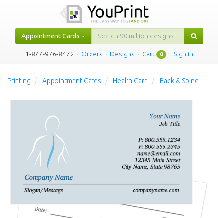
Appointment Cards
1-877-976-8472
·
Orders
·
Designs
·
Cart
·
Sign in
0
Printing
Appointment Cards
Health Care
Back & Spine