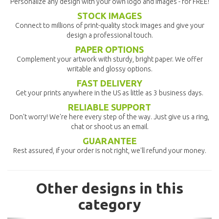
Personalize any design with your own logo and images - for FREE!
STOCK IMAGES
Connect to millions of print-quality stock images and give your
design a professional touch.
PAPER OPTIONS
Complement your artwork with sturdy, bright paper. We offer
writable and glossy options.
FAST DELIVERY
Get your prints anywhere in the US as little as 3 business days.
RELIABLE SUPPORT
Don't worry! We're here every step of the way. Just give us a ring,
chat or shoot us an email.
GUARANTEE
Rest assured, if your order is not right, we'll refund your money.
Other designs in this
category