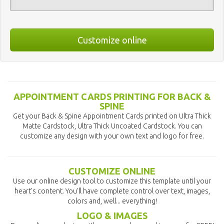
Customize online
APPOINTMENT CARDS PRINTING FOR BACK &
SPINE
Get your Back & Spine Appointment Cards printed on Ultra Thick
Matte Cardstock, Ultra Thick Uncoated Cardstock. You can
customize any design with your own text and logo for free.
CUSTOMIZE ONLINE
Use our online design tool to customize this template until your
heart's content. You'll have complete control over text, images,
colors and, well... everything!
LOGO & IMAGES