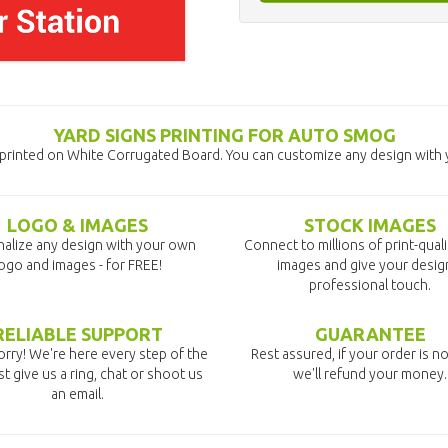
YARD SIGNS PRINTING FOR AUTO SMOG
printed on White Corrugated Board. You can customize any design with y
LOGO & IMAGES
STOCK IMAGES
alize any design with your own
Connect to millions of print-qual
ogo and images - for FREE!
images and give your desig
professional touch.
RELIABLE SUPPORT
GUARANTEE
rry! We're here every step of the
Rest assured, if your order is no
st give us a ring, chat or shoot us
we'll refund your money.
an email.