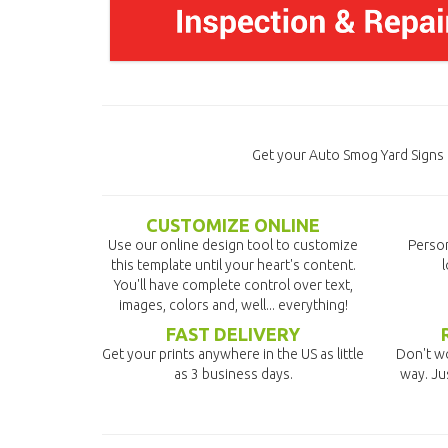
Get your Auto Smog Yard Signs 
CUSTOMIZE ONLINE
Use our online design tool to customize
Person
this template until your heart's content.
l
You'll have complete control over text,
images, colors and, well... everything!
FAST DELIVERY
Get your prints anywhere in the US as little
Don't wo
as 3 business days.
way. Ju