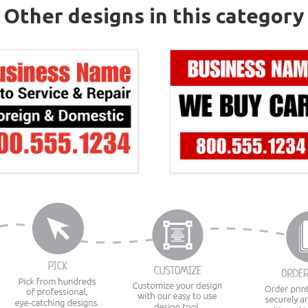
Other designs in this category