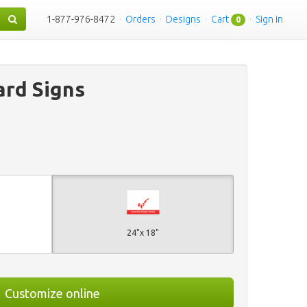
1-877-976-8472
·
Orders
·
Designs
·
Cart
·
Sign in
0
rd Signs
24"x 18"
Customize online