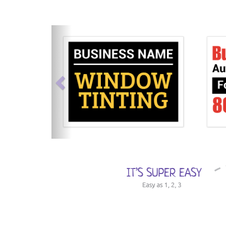
previous