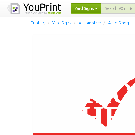
Yard Signs
Printing
Yard Signs
Automotive
Auto Smog