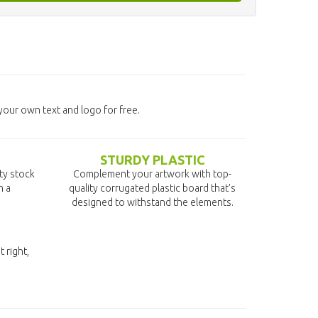
our own text and logo for free.
STURDY PLASTIC
ity stock
Complement your artwork with top-
n a
quality corrugated plastic board that's
designed to withstand the elements.
t right,