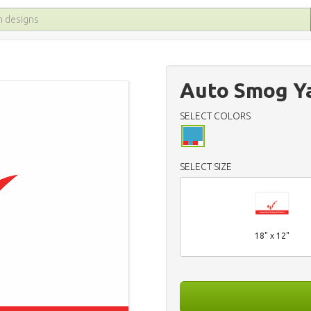
Auto Smog Ya
SELECT COLORS
SELECT SIZE
18" x 12"