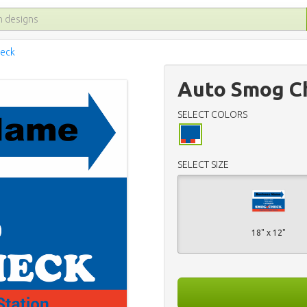
eck
Auto Smog Ch
SELECT COLORS
SELECT SIZE
18" x 12"