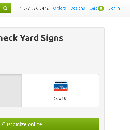
1-877-976-8472
·
Orders
·
Designs
·
Cart
·
Sign in
0
eck Yard Signs
24"x 18"
Customize online