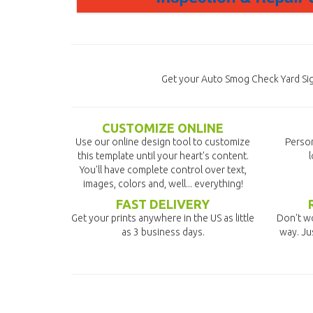
Get your Auto Smog Check Yard Sig
CUSTOMIZE ONLINE
Use our online design tool to customize
Person
this template until your heart's content.
l
You'll have complete control over text,
images, colors and, well... everything!
FAST DELIVERY
Get your prints anywhere in the US as little
Don't wo
as 3 business days.
way. Ju