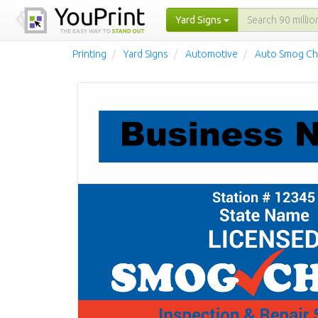
Yard Signs
Printing
Yard Signs
Automotive
Auto Smog Ch