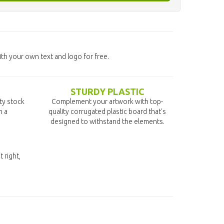
h your own text and logo for free.
STURDY PLASTIC
ity stock
Complement your artwork with top-
n a
quality corrugated plastic board that's
designed to withstand the elements.
t right,