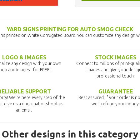
YARD SIGNS PRINTING FOR AUTO SMOG CHECK
ns printed on White Corrugated Board. You can customize any design wit
LOGO & IMAGES
STOCK IMAGES
alize any design with your own
Connect to millions of print-qual
ogo and images - for FREE!
images and give your desig
professional touch.
RELIABLE SUPPORT
GUARANTEE
rry! We're here every step of the
Rest assured, if your order is no
st give us a ring, chat or shoot us
we'll refund your money.
an email.
Other designs in this category