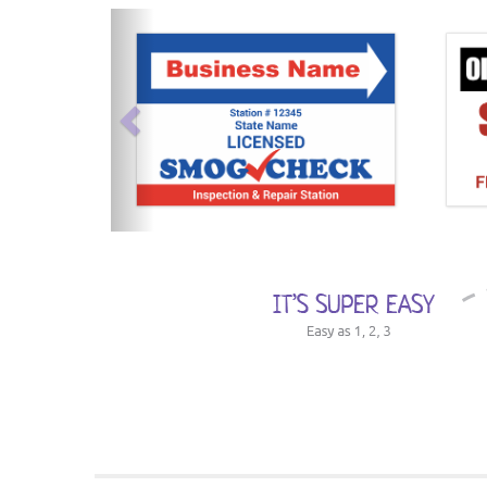
previous