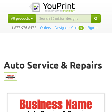
All products
1-877-976-8472
·
Orders
·
Designs
·
Cart
·
Sign in
0
Auto Service & Repairs