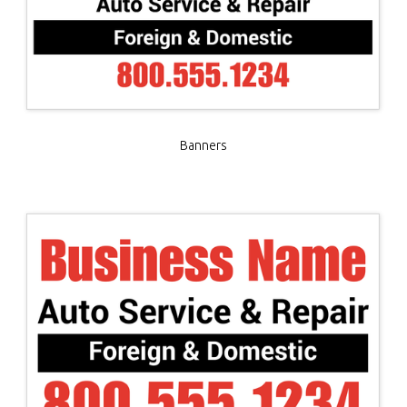
Banners