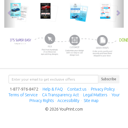
previous
nex
Subscribe
1-877-976-8472
·
Help & FAQ
·
Contact us
·
Privacy Policy
·
Terms of Service
·
CA Transparency Act
·
Legal Matters
·
Your
Privacy Rights
·
Accessibility
·
Site map
© 2026 YouPrint.com