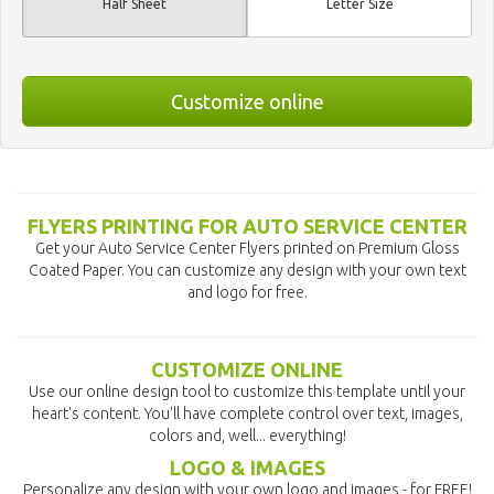
Half Sheet
Letter Size
Customize online
FLYERS PRINTING FOR AUTO SERVICE CENTER
Get your Auto Service Center Flyers printed on Premium Gloss
Coated Paper. You can customize any design with your own text
and logo for free.
CUSTOMIZE ONLINE
Use our online design tool to customize this template until your
heart's content. You'll have complete control over text, images,
colors and, well... everything!
LOGO & IMAGES
Personalize any design with your own logo and images - for FREE!