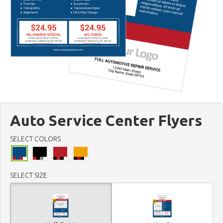
Auto Service Center Flyers
SELECT COLORS
SELECT SIZE