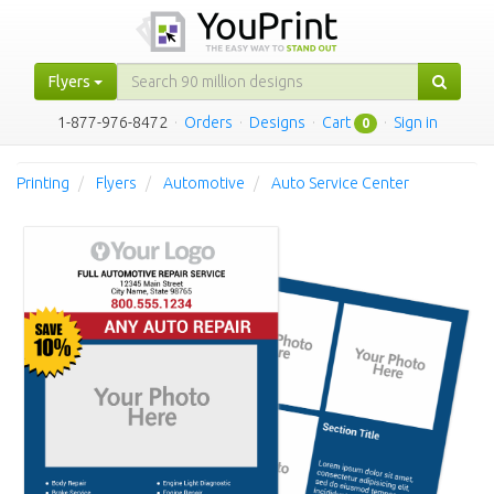
Flyers
1-877-976-8472
·
Orders
·
Designs
·
Cart
·
Sign in
0
Printing
Flyers
Automotive
Auto Service Center