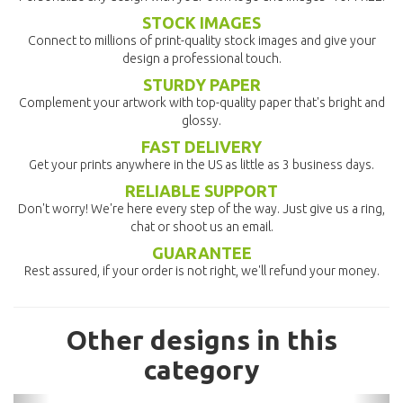
STOCK IMAGES
Connect to millions of print-quality stock images and give your
design a professional touch.
STURDY PAPER
Complement your artwork with top-quality paper that's bright and
glossy.
FAST DELIVERY
Get your prints anywhere in the US as little as 3 business days.
RELIABLE SUPPORT
Don't worry! We're here every step of the way. Just give us a ring,
chat or shoot us an email.
GUARANTEE
Rest assured, if your order is not right, we'll refund your money.
Other designs in this
category