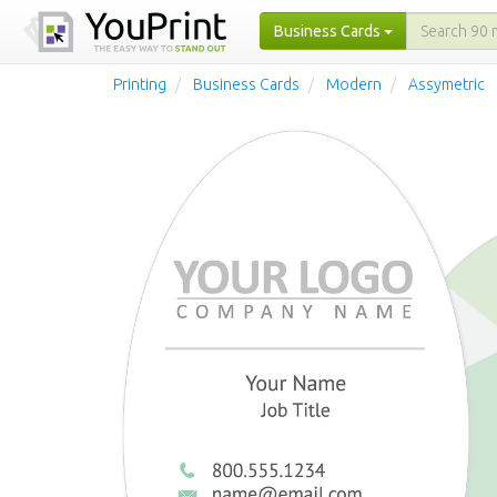
Business Cards
Printing
Business Cards
Modern
Assymetric