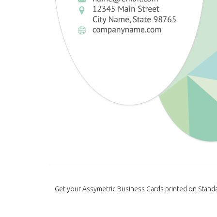
Get your Assymetric Business Cards printed on Standa