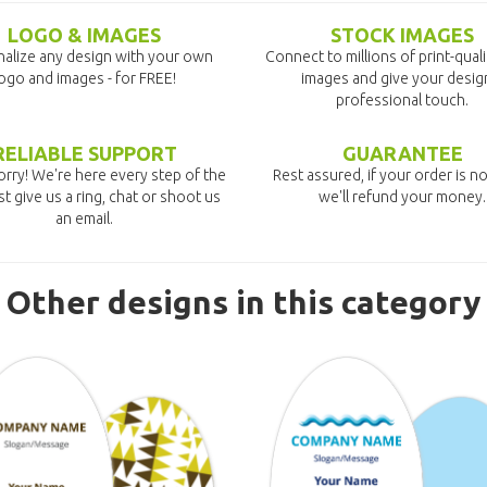
LOGO & IMAGES
STOCK IMAGES
alize any design with your own
Connect to millions of print-qual
ogo and images - for FREE!
images and give your desig
professional touch.
RELIABLE SUPPORT
GUARANTEE
rry! We're here every step of the
Rest assured, if your order is no
st give us a ring, chat or shoot us
we'll refund your money.
an email.
Other designs in this category