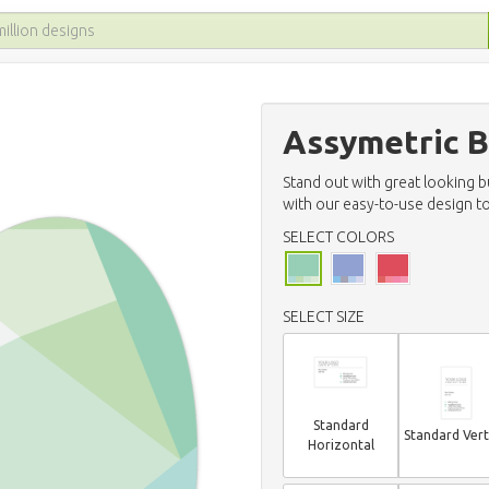
Assymetric B
Stand out with great looking 
with our easy-to-use design to
SELECT COLORS
SELECT SIZE
Standard
Standard Vert
Horizontal