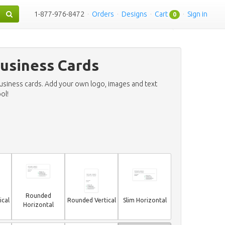
1-877-976-8472
·
Orders
·
Designs
·
Cart
·
Sign in
0
usiness Cards
business cards. Add your own logo, images and text
ol!
Rounded
ical
Rounded Vertical
Slim Horizontal
Horizontal