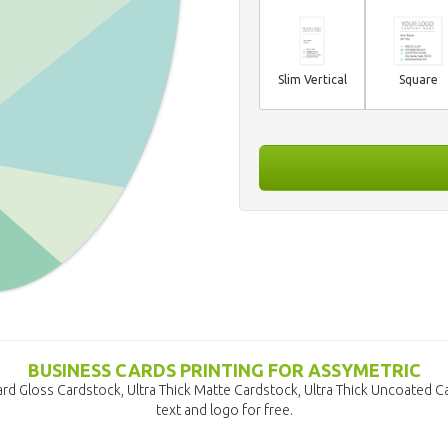
Slim Vertical
Square
BUSINESS CARDS PRINTING FOR ASSYMETRIC
rd Gloss Cardstock, Ultra Thick Matte Cardstock, Ultra Thick Uncoated 
text and logo for free.