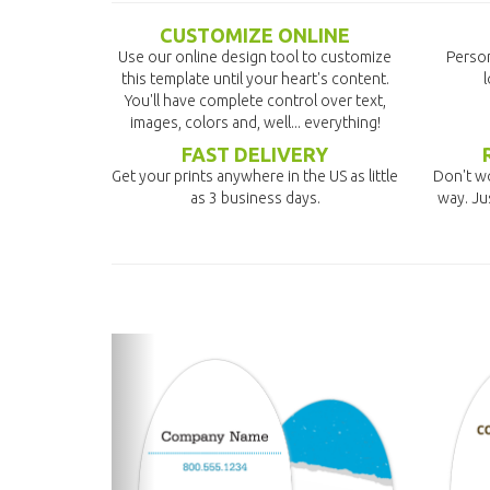
CUSTOMIZE ONLINE
Use our online design tool to customize
Person
this template until your heart's content.
l
You'll have complete control over text,
images, colors and, well... everything!
FAST DELIVERY
Get your prints anywhere in the US as little
Don't wo
as 3 business days.
way. Ju
previous