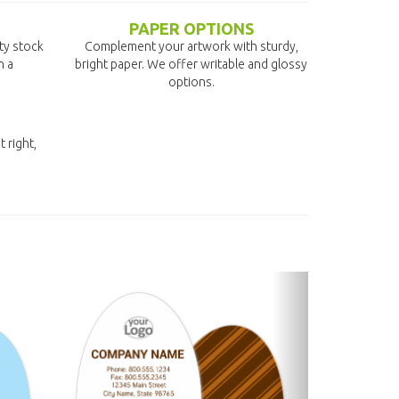
PAPER OPTIONS
ity stock
Complement your artwork with sturdy,
n a
bright paper. We offer writable and glossy
options.
t right,
next