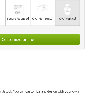
Square Rounded
Oval Horizontal
Oval Vertical
Customize online
Cardstock. You can customize any design with your own