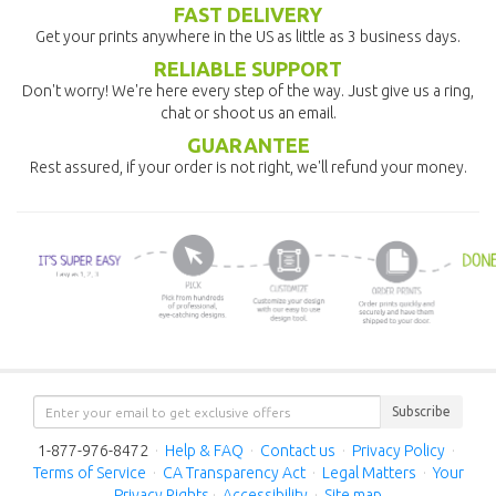
FAST DELIVERY
Get your prints anywhere in the US as little as 3 business days.
RELIABLE SUPPORT
Don't worry! We're here every step of the way. Just give us a ring,
chat or shoot us an email.
GUARANTEE
Rest assured, if your order is not right, we'll refund your money.
Subscribe
1-877-976-8472
·
Help & FAQ
·
Contact us
·
Privacy Policy
·
Terms of Service
·
CA Transparency Act
·
Legal Matters
·
Your
Privacy Rights
·
Accessibility
·
Site map