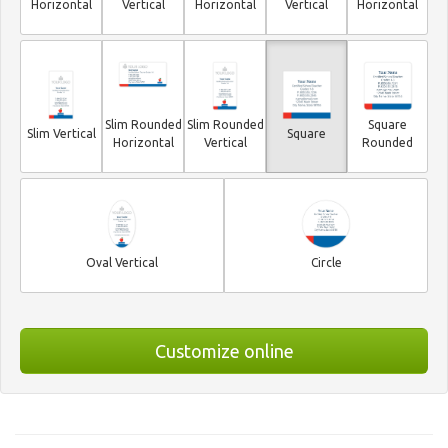
Horizontal
Vertical
Horizontal
Vertical
Horizontal
Slim Rounded
Slim Rounded
Square
Slim Vertical
Square
Horizontal
Vertical
Rounded
Oval Vertical
Circle
Customize online