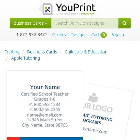
Business Cards
1-877-976-8472
·
Orders
·
Designs
·
Cart
·
Sign in
0
Printing
Business Cards
Childcare & Education
Apple Tutoring