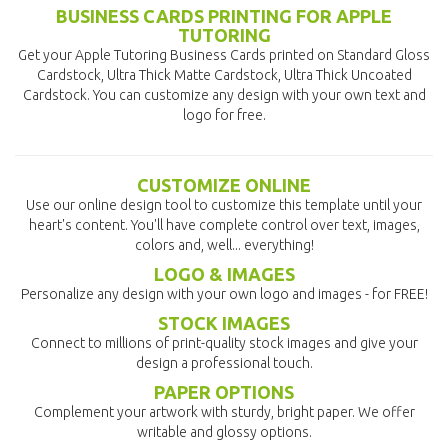
BUSINESS CARDS PRINTING FOR APPLE
TUTORING
Get your Apple Tutoring Business Cards printed on Standard Gloss
Cardstock, Ultra Thick Matte Cardstock, Ultra Thick Uncoated
Cardstock. You can customize any design with your own text and
logo for free.
CUSTOMIZE ONLINE
Use our online design tool to customize this template until your
heart's content. You'll have complete control over text, images,
colors and, well... everything!
LOGO & IMAGES
Personalize any design with your own logo and images - for FREE!
STOCK IMAGES
Connect to millions of print-quality stock images and give your
design a professional touch.
PAPER OPTIONS
Complement your artwork with sturdy, bright paper. We offer
writable and glossy options.