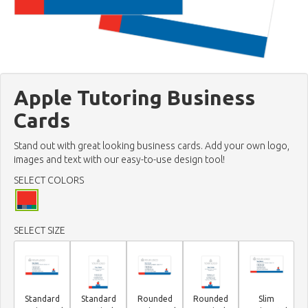
Apple Tutoring Business
Cards
Stand out with great looking business cards. Add your own logo,
images and text with our easy-to-use design tool!
SELECT COLORS
SELECT SIZE
Standard
Standard
Rounded
Rounded
Slim