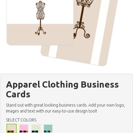
Apparel Clothing Business
Cards
Stand out with great looking business cards. Add your own logo,
images and text with our easy-to-use design tool!
SELECT COLORS