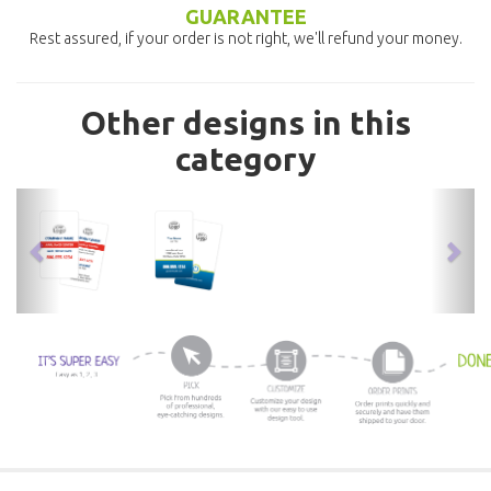
GUARANTEE
Rest assured, if your order is not right, we'll refund your money.
Other designs in this
category
previous
nex