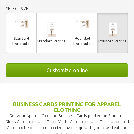
SELECT SIZE
Standard
Rounded
Standard Vertical
Rounded Vertical
Horizontal
Horizontal
Customize online
BUSINESS CARDS PRINTING FOR APPAREL
CLOTHING
Get your Apparel Clothing Business Cards printed on Standard
Gloss Cardstock, Ultra Thick Matte Cardstock, Ultra Thick Uncoated
Cardstock. You can customize any design with your own text and
logo for free.