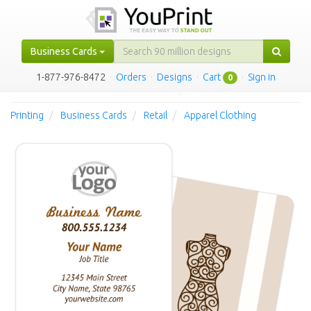
Business Cards
1-877-976-8472
·
Orders
·
Designs
·
Cart
·
Sign in
0
Printing
Business Cards
Retail
Apparel Clothing