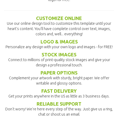
CUSTOMIZE ONLINE
Use our online design tool to customize this template until your
heart's content. You'll have complete control over text, images,
colors and, well... everything!
LOGO & IMAGES
Personalize any design with your own logo and images - for FREE!
STOCK IMAGES
Connect to millions of print-quality stock images and give your
design a professional touch.
PAPER OPTIONS
Complement your artwork with sturdy, bright paper. We offer
writable and glossy options.
FAST DELIVERY
Get your prints anywhere in the US as little as 3 business days.
RELIABLE SUPPORT
Don't worry! We're here every step of the way. Just give us a ring,
chat or shoot us an email.