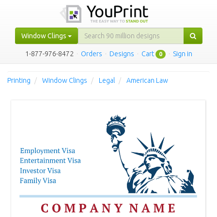
Window Clings
1-877-976-8472
·
Orders
·
Designs
·
Cart
·
Sign in
0
Printing
Window Clings
Legal
American Law