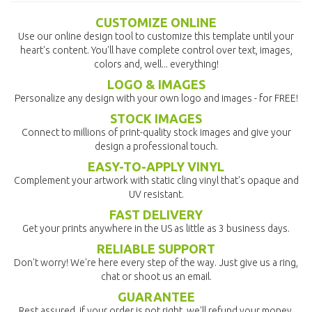
CUSTOMIZE ONLINE
Use our online design tool to customize this template until your
heart's content. You'll have complete control over text, images,
colors and, well... everything!
LOGO & IMAGES
Personalize any design with your own logo and images - for FREE!
STOCK IMAGES
Connect to millions of print-quality stock images and give your
design a professional touch.
EASY-TO-APPLY VINYL
Complement your artwork with static cling vinyl that's opaque and
UV resistant.
FAST DELIVERY
Get your prints anywhere in the US as little as 3 business days.
RELIABLE SUPPORT
Don't worry! We're here every step of the way. Just give us a ring,
chat or shoot us an email.
GUARANTEE
Rest assured, if your order is not right, we'll refund your money.