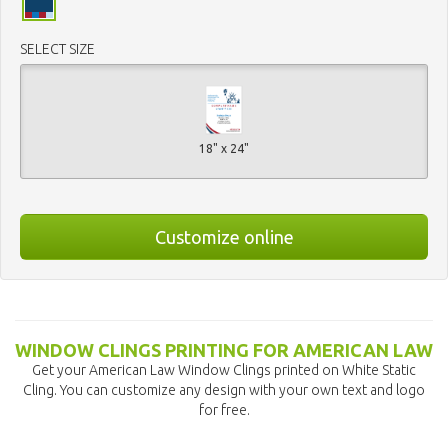
SELECT SIZE
18" x 24"
Customize online
WINDOW CLINGS PRINTING FOR AMERICAN LAW
Get your American Law Window Clings printed on White Static
Cling. You can customize any design with your own text and logo
for free.