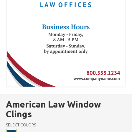
American Law Window
Clings
SELECT COLORS