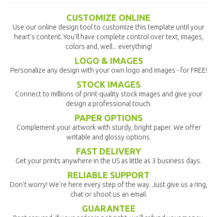
CUSTOMIZE ONLINE
Use our online design tool to customize this template until your
heart's content. You'll have complete control over text, images,
colors and, well... everything!
LOGO & IMAGES
Personalize any design with your own logo and images - for FREE!
STOCK IMAGES
Connect to millions of print-quality stock images and give your
design a professional touch.
PAPER OPTIONS
Complement your artwork with sturdy, bright paper. We offer
writable and glossy options.
FAST DELIVERY
Get your prints anywhere in the US as little as 3 business days.
RELIABLE SUPPORT
Don't worry! We're here every step of the way. Just give us a ring,
chat or shoot us an email.
GUARANTEE