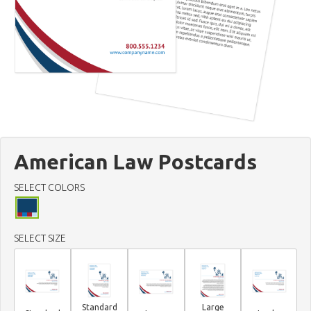
American Law Postcards
SELECT COLORS
SELECT SIZE
Standard
Large