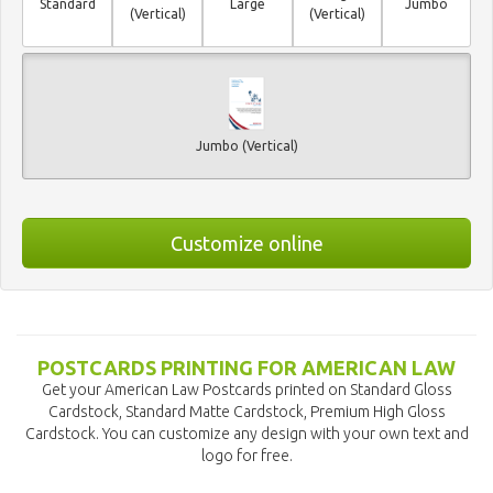
Standard
Large
Jumbo
(Vertical)
(Vertical)
Jumbo (Vertical)
Customize online
POSTCARDS PRINTING FOR AMERICAN LAW
Get your American Law Postcards printed on Standard Gloss
Cardstock, Standard Matte Cardstock, Premium High Gloss
Cardstock. You can customize any design with your own text and
logo for free.