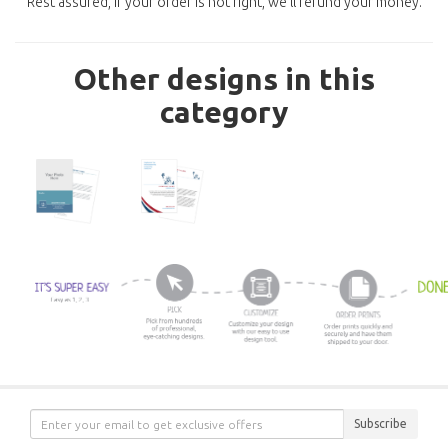
Rest assured, if your order is not right, we'll refund your money.
Other designs in this
category
Subscribe