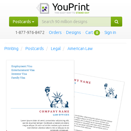
Postcards
1-877-976-8472
·
Orders
·
Designs
·
Cart
·
Sign in
0
Printing
Postcards
Legal
American Law